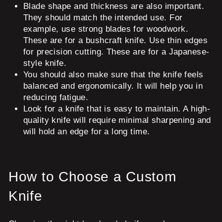
Blade shape and thickness are also important.
They should match the intended use. For
example, use strong blades for woodwork.
These are for a bushcraft knife. Use thin edges
for precision cutting. These are for a Japanese-
style knife.
You should also make sure that the knife feels
balanced and ergonomically. It will help you in
reducing fatigue.
Look for a knife that is easy to maintain. A high-
quality knife will require minimal sharpening and
will hold an edge for a long time.
How to Choose a Custom
Knife