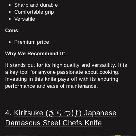
Sharp and durable
Comfortable grip
Versatile
Cons
:
Premium price
Why We Recommend It
:
It stands out for its high quality and versatility. It is
a key tool for anyone passionate about cooking.
Investing in this knife pays off with its enduring
performance and ease of maintenance.
4.
Kiritsuke (きりつけ) Japanese
Damascus Steel Chefs Knife