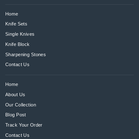
Home
Knife Sets
Single Knives
Knife Block
Sharpening Stones
Contact Us
Home
About Us
Our Collection
Blog Post
Track Your Order
Contact Us