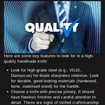
Here are some key features to look for in a high-
quality handmade knife:
Look for high-grade steel (e.g., VG10,
Damascus) for blade sharpness retention. Look
for durable, good-looking materials (hardwood,
bone, stabilised wood) for the handle.
Choose a knife with precise joinery. It should
have flawless finishes and careful attention to
detail. These are signs of skilled craftsmanship.