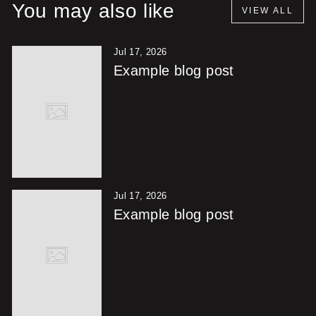
You may also like
VIEW ALL
Jul 17, 2026
Example blog post
Jul 17, 2026
Example blog post