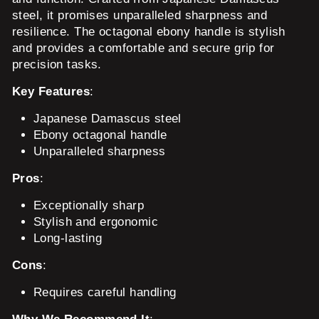
steel, it promises unparalleled sharpness and
resilience. The octagonal ebony handle is stylish
and provides a comfortable and secure grip for
precision tasks.
Key Features
:
Japanese Damascus steel
Ebony octagonal handle
Unparalleled sharpness
Pros
:
Exceptionally sharp
Stylish and ergonomic
Long-lasting
Cons
:
Requires careful handling