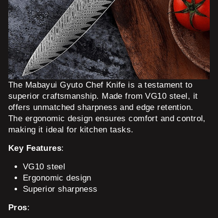
The Mabayui Gyuto Chef Knife is a testament to
superior craftsmanship. Made from VG10 steel, it
offers unmatched sharpness and edge retention.
The ergonomic design ensures comfort and control,
making it ideal for kitchen tasks.
Key Features
:
VG10 steel
Ergonomic design
Superior sharpness
Pros
: