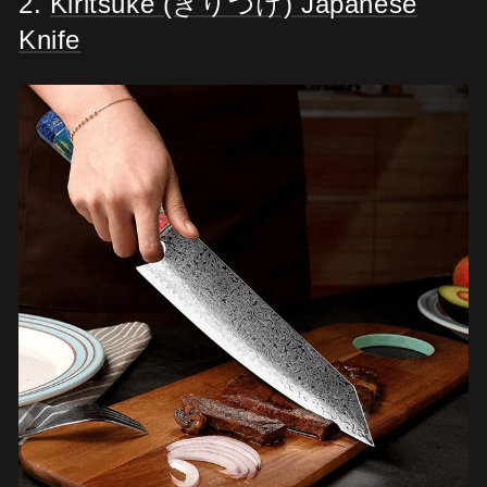
2.
Kiritsuke (きりつけ) Japanese
Knife