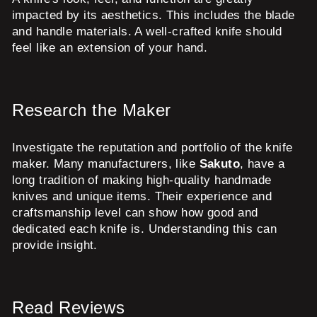
impacted by its aesthetics. This includes the blade
and handle materials. A well-crafted knife should
feel like an extension of your hand.
Research the Maker
Investigate the reputation and portfolio of the knife
maker. Many manufacturers, like
Sakuto
, have a
long tradition of making high-quality handmade
knives and unique items. Their experience and
craftsmanship level can show how good and
dedicated each knife is. Understanding this can
provide insight.
Read Reviews