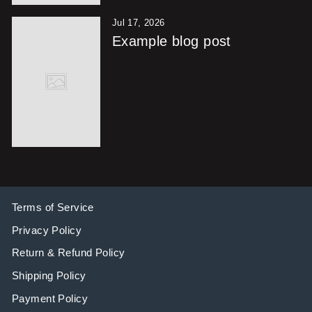
Jul 17, 2026
Example blog post
Terms of Service
Privacy Policy
Return & Refund Policy
Shipping Policy
Payment Policy