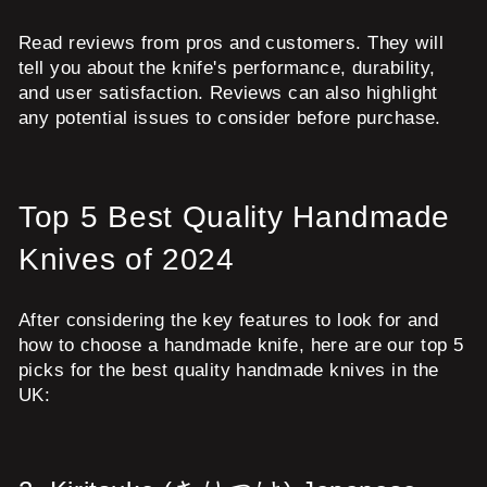
Read reviews from pros and customers. They will
tell you about the knife's performance, durability,
and user satisfaction. Reviews can also highlight
any potential issues to consider before purchase.
Top 5 Best Quality Handmade
Knives of 2024
After considering the key features to look for and
how to choose a handmade knife, here are our top 5
picks for the best quality handmade knives in the
UK: