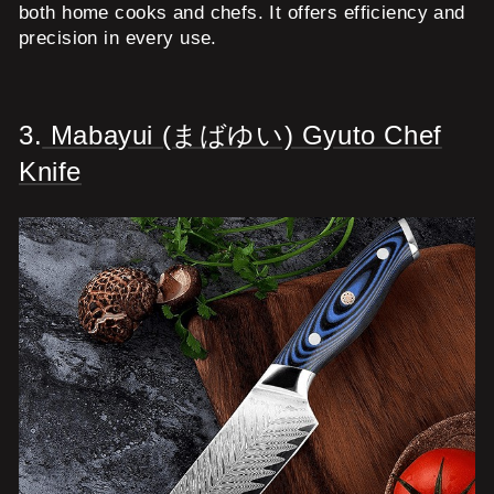
both home cooks and chefs. It offers efficiency and
precision in every use.
3.
Mabayui (まばゆい) Gyuto Chef
Knife