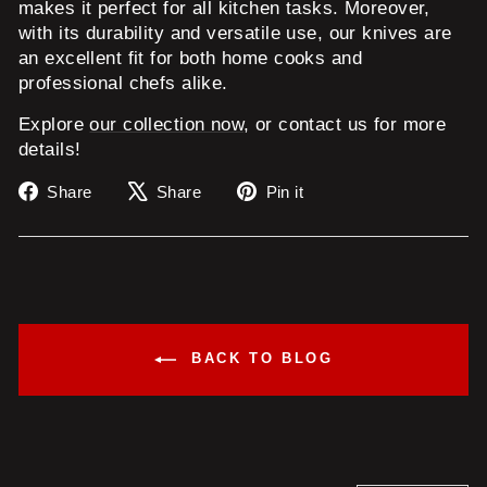
makes it perfect for all kitchen tasks. Moreover,
with its durability and versatile use, our knives are
an excellent fit for both home cooks and
professional chefs alike.
Explore
our collection now
, or contact us for more
details!
Share
Tweet
Pin
Share
Share
Pin it
on
on
on
Facebook
X
Pinterest
BACK TO BLOG