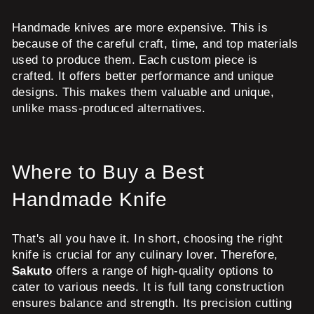
Handmade knives are more expensive. This is
because of the careful craft, time, and top materials
used to produce them. Each custom piece is
crafted. It offers better performance and unique
designs. This makes them valuable and unique,
unlike mass-produced alternatives.
Where to Buy a Best
Handmade Knife
That's all you have it. In short, choosing the right
knife is crucial for any culinary lover. Therefore,
Sakuto
offers a range of high-quality options to
cater to various needs. It is full tang construction
ensures balance and strength. Its precision cutting