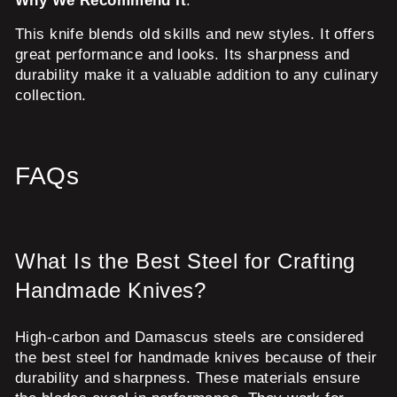
Why We Recommend It
:
This knife blends old skills and new styles. It offers
great performance and looks. Its sharpness and
durability make it a valuable addition to any culinary
collection.
FAQs
What Is the Best Steel for Crafting
Handmade Knives?
High-carbon and Damascus steels are considered
the best steel for handmade knives because of their
durability and sharpness. These materials ensure