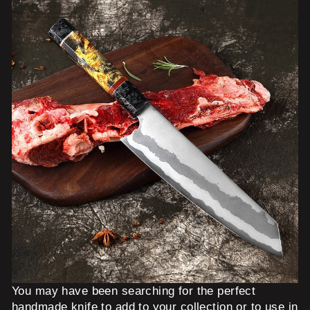
You may have been searching for the perfect
handmade knife to add to your collection or to use in