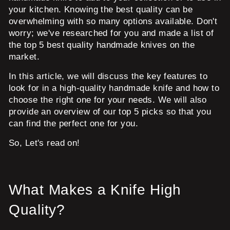
your kitchen. Knowing the best quality can be
overwhelming with so many options available. Don't
worry; we've researched for you and made a list of
the top 5 best quality handmade knives on the
market.
In this article, we will discuss the key features to
look for in a high-quality handmade knife and how to
choose the right one for your needs. We will also
provide an overview of our top 5 picks so that you
can find the perfect one for you.
So, Let's read on!
What Makes a Knife High
Quality?