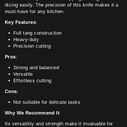
dicing easily. The precision of this knife makes it a
must-have for any kitchen.
Key Features
:
Full tang construction
Heavy-duty
Precision cutting
Pros
:
Strong and balanced
Versatile
Effortless cutting
Cons
:
Not suitable for delicate tasks
Why We Recommend It
Its versatility and strength make it invaluable for