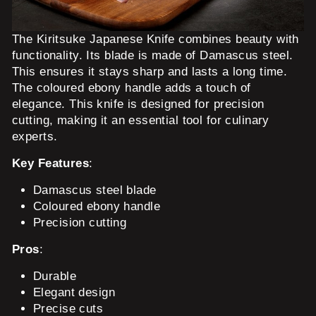
The Kiritsuke Japanese Knife combines beauty with
functionality. Its blade is made of Damascus steel.
This ensures it stays sharp and lasts a long time.
The coloured ebony handle adds a touch of
elegance. This knife is designed for precision
cutting, making it an essential tool for culinary
experts.
Key Features
:
Damascus steel blade
Coloured ebony handle
Precision cutting
Pros
:
Durable
Elegant design
Precise cuts