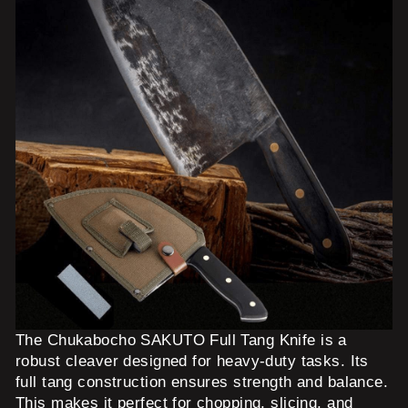
The Chukabocho SAKUTO Full Tang Knife is a
robust cleaver designed for heavy-duty tasks. Its
full tang construction ensures strength and balance.
This makes it perfect for chopping, slicing, and