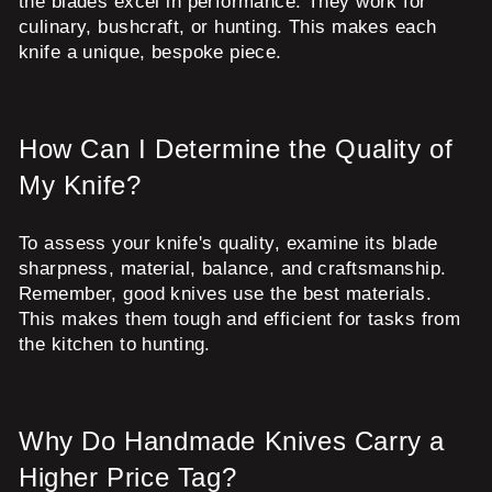
the blades excel in performance. They work for
culinary, bushcraft, or hunting. This makes each
knife a unique, bespoke piece.
How Can I Determine the Quality of
My Knife?
To assess your knife's quality, examine its blade
sharpness, material, balance, and craftsmanship.
Remember, good knives use the best materials.
This makes them tough and efficient for tasks from
the kitchen to hunting.
Why Do Handmade Knives Carry a
Higher Price Tag?