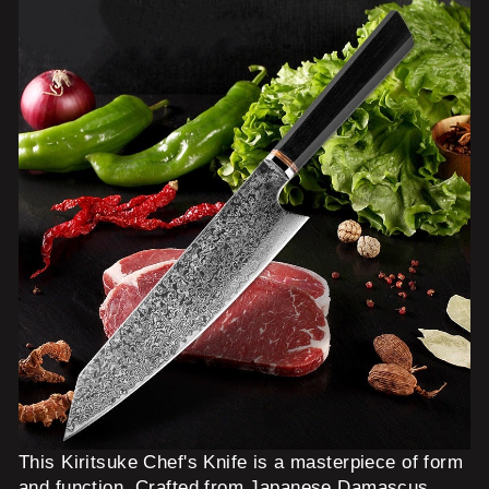
This Kiritsuke Chef's Knife is a masterpiece of form
and function. Crafted from Japanese Damascus