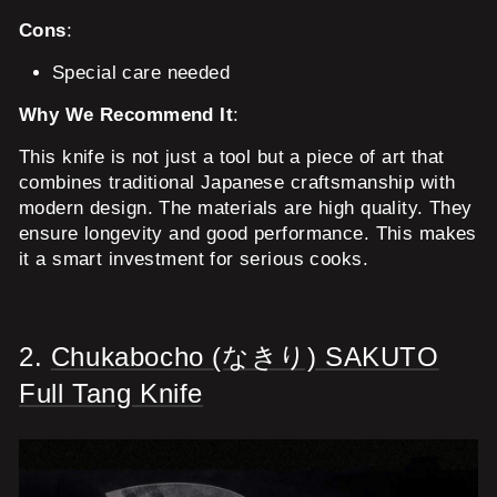
Cons
:
Special care needed
Why We Recommend It
:
This knife is not just a tool but a piece of art that
combines traditional Japanese craftsmanship with
modern design. The materials are high quality. They
ensure longevity and good performance. This makes
it a smart investment for serious cooks.
2.
Chukabocho (なきり) SAKUTO
Full Tang Knife