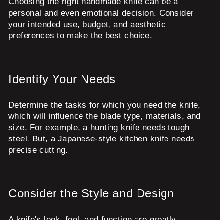
Choosing the right handmade knife can be a
personal and even emotional decision. Consider
your intended use, budget, and aesthetic
preferences to make the best choice.
Identify Your Needs
Determine the tasks for which you need the knife,
which will influence the blade type, materials, and
size. For example, a hunting knife needs tough
steel. But, a Japanese-style kitchen knife needs
precise cutting.
Consider the Style and Design
A knife's look, feel, and function are greatly