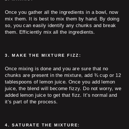
Once you gather all the ingredients in a bowl, now
mix them. It is best to mix them by hand. By doing
so, you can easily identify any chunks and break
them. Efficiently mix all the ingredients.
3.
MAKE THE MIXTURE FIZZ:
Once mixing is done and you are sure that no
chunks are present in the mixture, add ¾ cup or 12
tablespoons of lemon juice. Once you add lemon
juice, the blend will become fizzy. Do not worry, we
added lemon juice to get that fizz. It’s normal and
it’s part of the process.
4.
SATURATE THE MIXTURE: