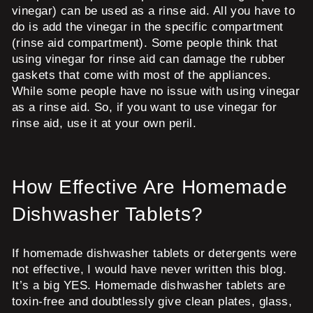
vinegar) can be used as a rinse aid. All you have to
do is add the vinegar in the specific compartment
(rinse aid compartment). Some people think that
using vinegar for rinse aid can damage the rubber
gaskets that come with most of the appliances.
While some people have no issue with using vinegar
as a rinse aid. So, if you want to use vinegar for
rinse aid, use it at your own peril.
How Effective Are Homemade
Dishwasher Tablets?
If homemade dishwasher tablets or detergents were
not effective, I would have never written this blog.
It’s a big YES. Homemade dishwasher tablets are
toxin-free and doubtlessly give clean plates, glass,