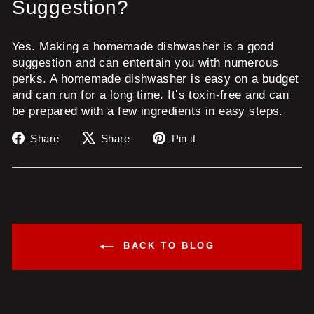
Suggestion?
Yes. Making a homemade dishwasher is a good
suggestion and can entertain you with numerous
perks. A homemade dishwasher is easy on a budget
and can run for a long time. It’s toxin-free and can
be prepared with a few ingredients in easy steps.
Share
Tweet
Pin
Share
Share
Pin it
on
on
on
Facebook
X
Pinterest
BACK TO BLOG