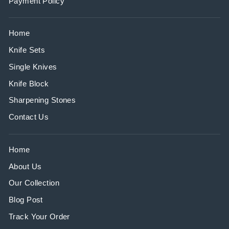
Payment Policy
Home
Knife Sets
Single Knives
Knife Block
Sharpening Stones
Contact Us
Home
About Us
Our Collection
Blog Post
Track Your Order