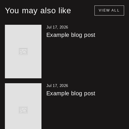
You may also like
VIEW ALL
Jul 17, 2026
Example blog post
Jul 17, 2026
Example blog post