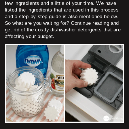
few ingredients and a little of your time. We have
listed the ingredients that are used in this process
and a step-by-step guide is also mentioned below.
So what are you waiting for? Continue reading and
get rid of the costly dishwasher detergents that are
affecting your budget.