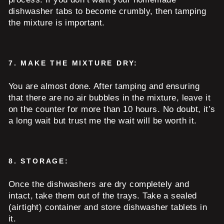
dishwasher tabs to become crumbly, then tamping
the mixture is important.
7.
MAKE THE MIXTURE DRY:
You are almost done. After tamping and ensuring
that there are no air bubbles in the mixture, leave it
on the counter for more than 10 hours. No doubt, it’s
a long wait but trust me the wait will be worth it.
8.
STORAGE:
Once the dishwashers are dry completely and
intact, take them out of the trays. Take a sealed
(airtight) container and store dishwasher tablets in
it.