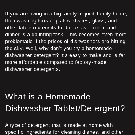
If you are living in a big family or joint-family home,
then washing tons of plates, dishes, glass, and
other kitchen utensils for breakfast, lunch, and
dinner is a daunting task. This becomes even more
problematic if the prices of dishwashers are hitting
the sky. Well, why don’t you try a homemade
dishwasher detergent? It’s easy to make and is far
more affordable compared to factory-made
dishwasher detergents.
What is a Homemade
Dishwasher Tablet/Detergent?
A type of detergent that is made at home with
specific ingredients for cleaning dishes, and other