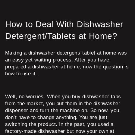
How to Deal With Dishwasher
Detergent/Tablets at Home?
Making a dishwasher detergent/ tablet at home was
an easy yet waiting process. After you have
prepared a dishwasher at home, now the question is
how to use it.
Well, no worries. When you buy dishwasher tabs
from the market, you put them in the dishwasher
dispenser and turn the machine on. So now, you
don’t have to change anything. You are just
switching the product. In the past, you used a
factory-made dishwasher but now your own at