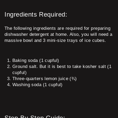
Ingredients Required:
The following ingredients are required for preparing
dishwasher detergent at home. Also, you will need a
massive bowl and 3 mini-size trays of ice cubes.
Baking soda (1 cupful)
Ground salt. But it is best to take kosher salt (1
cupful)
Three-quarters lemon juice (¾)
Washing soda (1 cupful)
Step-By-Step Guide: