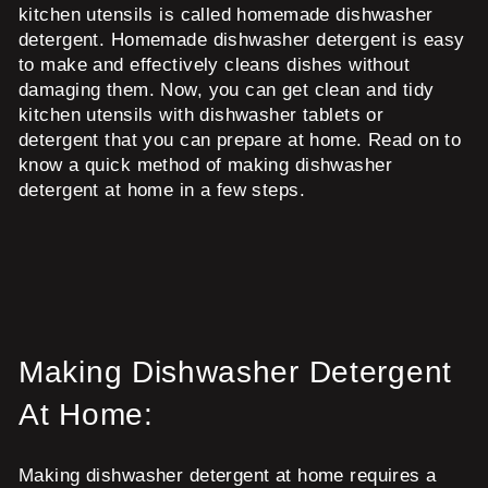
kitchen utensils is called homemade dishwasher
detergent. Homemade dishwasher detergent is easy
to make and effectively cleans dishes without
damaging them. Now, you can get clean and tidy
kitchen utensils with dishwasher tablets or
detergent that you can prepare at home. Read on to
know a quick method of making dishwasher
detergent at home in a few steps.
Making Dishwasher Detergent
At Home:
Making dishwasher detergent at home requires a