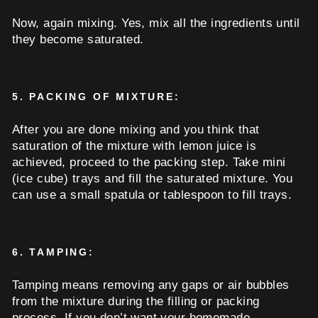
Now, again mixing. Yes, mix all the ingredients until
they become saturated.
5.
PACKING OF MIXTURE:
After you are done mixing and you think that
saturation of the mixture with lemon juice is
achieved, proceed to the packing step. Take mini
(ice cube) trays and fill the saturated mixture. You
can use a small spatula or tablespoon to fill trays.
6.
TAMPING:
Tamping means removing any gaps or air bubbles
from the mixture during the filling or packing
process. If you don’t want your homemade