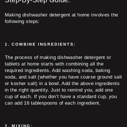
Making dishwasher detergent at home involves the
following steps:
1.
COMBINE INGREDIENTS:
The process of making dishwasher detergent or
tablets at home starts with combining all the
required ingredients. Add washing soda, baking
soda, and salt (whether you have coarse ground salt
or kosher salt) in a bowl. Add the above ingredients
in the right quantity. Just to remind you, add one
cup of each. If you don’t have a standard cup, you
can add 16 tablespoons of each ingredient.
2.
MIXING: