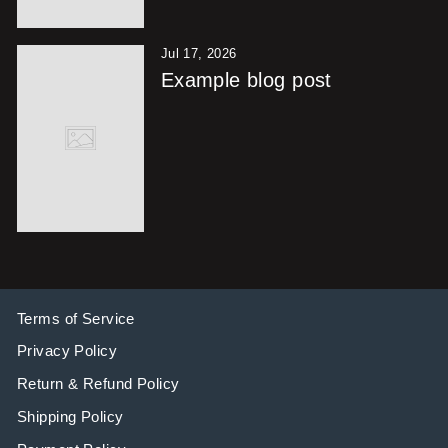
Jul 17, 2026
Example blog post
Terms of Service
Privacy Policy
Return & Refund Policy
Shipping Policy