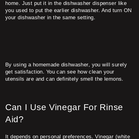
home. Just put it in the dishwasher dispenser like
you used to put the earlier dishwasher. And turn ON
your dishwasher in the same setting.
By using a homemade dishwasher, you will surely
get satisfaction. You can see how clean your
utensils are and can definitely smell the lemons.
Can I Use Vinegar For Rinse
Aid?
It depends on personal preferences. Vinegar (white