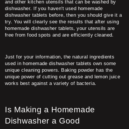
and other kitchen utensils that can be washed by
dishwasher. If you haven't used homemade
dishwasher tablets before, then you should give it a
try. You will clearly see the results that after using
homemade dishwasher tablets, your utensils are
free from food spots and are efficiently cleaned.
Just for your information, the natural ingredients
used in homemade dishwasher tablets own some
unique cleaning powers. Baking powder has the
unique power of cutting out grease and lemon juice
works best against a variety of bacteria.
Is Making a Homemade
Dishwasher a Good