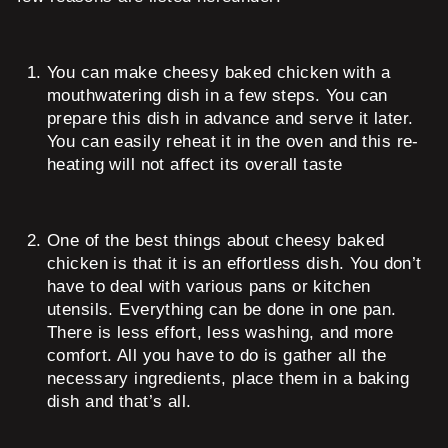
You can make cheesy baked chicken with a
mouthwatering dish in a few steps. You can
prepare this dish in advance and serve it later.
You can easily reheat it in the oven and this re-
heating will not affect its overall taste
One of the best things about cheesy baked
chicken is that it is an effortless dish. You don’t
have to deal with various pans or kitchen
utensils. Everything can be done in one pan.
There is less effort, less washing, and more
comfort. All you have to do is gather all the
necessary ingredients, place them in a baking
dish and that’s all.