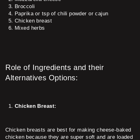
Broccoli
Paprika or tsp of chili powder or cajun
Chicken breast
Mixed herbs
Role of Ingredients and their
Alternatives Options:
Chicken Breast:
Chicken breasts are best for making cheese-baked
chicken because they are super soft and are loaded