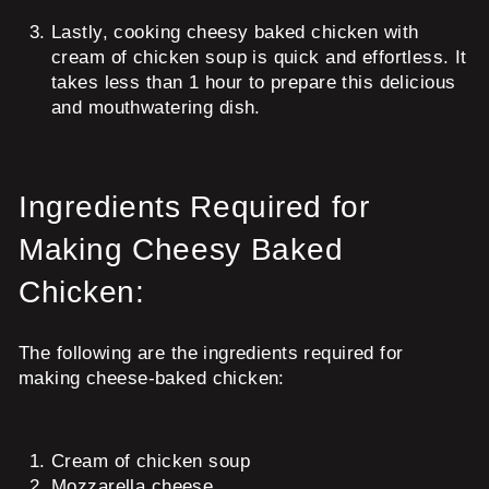
Lastly, cooking cheesy baked chicken with
cream of chicken soup is quick and effortless. It
takes less than 1 hour to prepare this delicious
and mouthwatering dish.
Ingredients Required for
Making Cheesy Baked
Chicken:
The following are the ingredients required for
making cheese-baked chicken:
Cream of chicken soup
Mozzarella cheese