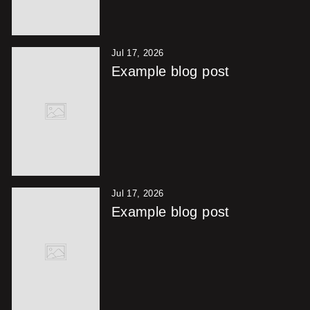
Jul 17, 2026
Example blog post
Jul 17, 2026
Example blog post