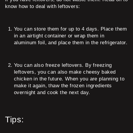
know how to deal with leftovers:
You can store them for up to 4 days. Place them
in an airtight container or wrap them in
aluminum foil, and place them in the refrigerator.
You can also freeze leftovers. By freezing
leftovers, you can also make cheesy baked
chicken in the future. When you are planning to
make it again, thaw the frozen ingredients
overnight and cook the next day.
Tips: