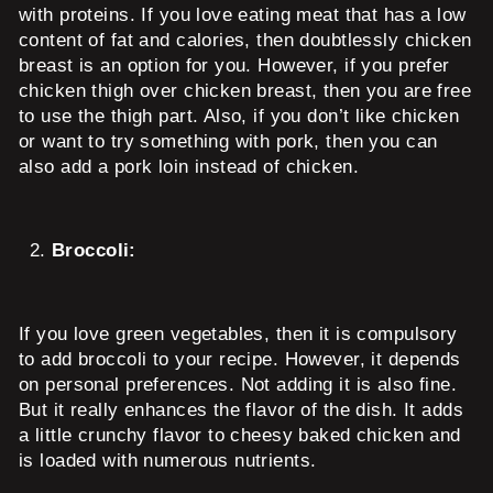
with proteins. If you love eating meat that has a low
content of fat and calories, then doubtlessly chicken
breast is an option for you. However, if you prefer
chicken thigh over chicken breast, then you are free
to use the thigh part. Also, if you don’t like chicken
or want to try something with pork, then you can
also add a pork loin instead of chicken.
Broccoli:
If you love green vegetables, then it is compulsory
to add broccoli to your recipe. However, it depends
on personal preferences. Not adding it is also fine.
But it really enhances the flavor of the dish. It adds
a little crunchy flavor to cheesy baked chicken and
is loaded with numerous nutrients.