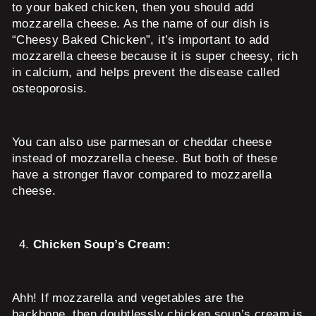
to your baked chicken, then you should add
mozzarella cheese. As the name of our dish is
“Cheesy Baked Chicken”, it’s important to add
mozzarella cheese because it is super cheesy, rich
in calcium, and helps prevent the disease called
osteoporosis.
You can also use parmesan or cheddar cheese
instead of mozzarella cheese. But both of these
have a stronger flavor compared to mozzarella
cheese.
Chicken Soup’s Cream:
Ahh! If mozzarella and vegetables are the
backbone, then doubtlessly chicken soup’s cream is