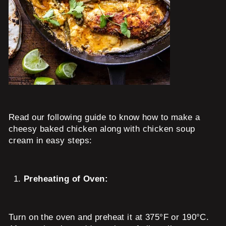
Read our following guide to know how to make a
cheesy baked chicken along with chicken soup
cream in easy steps:
Preheating of Oven:
Turn on the oven and preheat it at 375°F or 190°C.