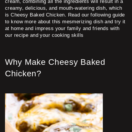
cream, combining all the ingredients will result in a
creamy, delicious, and mouth-watering dish, which
is Cheesy Baked Chicken. Read our following guide
to know more about this mesmerizing dish and try it
at home and impress your family and friends with
our recipe and your cooking skills
Why Make Cheesy Baked
Chicken?