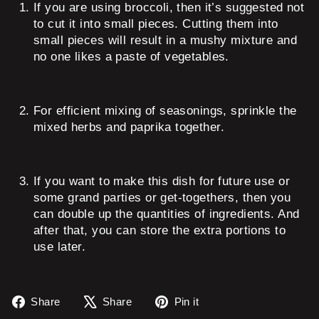
If you are using broccoli, then it’s suggested not
to cut it into small pieces. Cutting them into
small pieces will result in a mushy mixture and
no one likes a paste of vegetables.
For efficient mixing of seasonings, sprinkle the
mixed herbs and paprika together.
If you want to make this dish for future use or
some grand parties or get-togethers, then you
can double up the quantities of ingredients. And
after that, you can store the extra portions to
use later.
Share
Tweet
Pin
Share
Share
Pin it
on
on
on