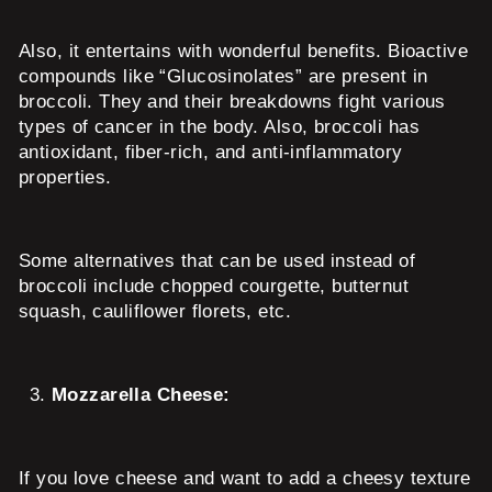
Also, it entertains with wonderful benefits. Bioactive
compounds like “Glucosinolates” are present in
broccoli. They and their breakdowns fight various
types of cancer in the body. Also, broccoli has
antioxidant, fiber-rich, and anti-inflammatory
properties.
Some alternatives that can be used instead of
broccoli include chopped courgette, butternut
squash, cauliflower florets, etc.
Mozzarella Cheese:
If you love cheese and want to add a cheesy texture