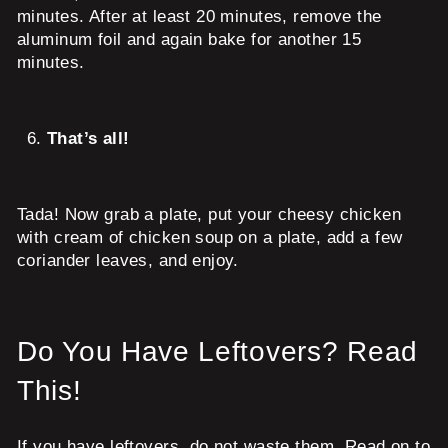
minutes. After at least 20 minutes, remove the
aluminum foil and again bake for another 15
minutes.
That’s all!
Tada! Now grab a plate, put your cheesy chicken
with cream of chicken soup on a plate, add a few
coriander leaves, and enjoy.
Do You Have Leftovers? Read
This!
If you have leftovers, do not waste them. Read on to