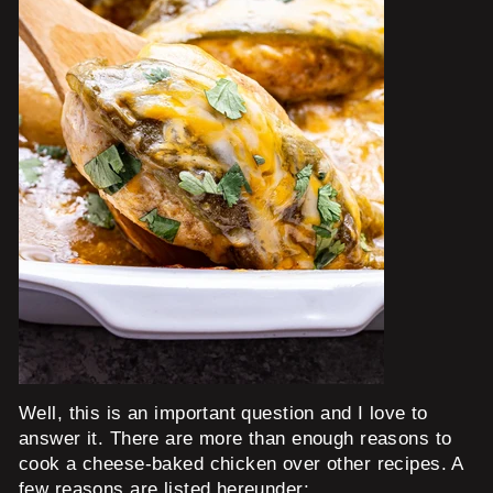
Well, this is an important question and I love to
answer it. There are more than enough reasons to
cook a cheese-baked chicken over other recipes. A
few reasons are listed hereunder: