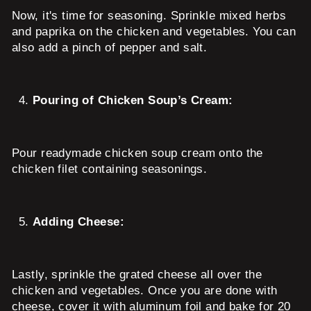
Now, it's time for seasoning. Sprinkle mixed herbs
and paprika on the chicken and vegetables. You can
also add a pinch of pepper and salt.
Pouring of Chicken Soup’s Cream:
Pour readymade chicken soup cream onto the
chicken filet containing seasonings.
Adding Cheese:
Lastly, sprinkle the grated cheese all over the
chicken and vegetables. Once you are done with
cheese, cover it with aluminum foil and bake for 20