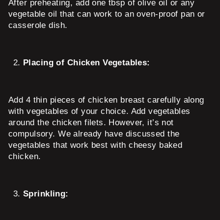
After preheating, add one tbsp of olive oil or any
vegetable oil that can work to an oven-proof pan or
casserole dish.
Placing of Chicken Vegetables:
Add 4 thin pieces of chicken breast carefully along
with vegetables of your choice. Add vegetables
around the chicken filets. However, it’s not
compulsory. We already have discussed the
vegetables that work best with cheesy baked
chicken.
Sprinkling: