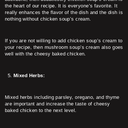
the heart of our recipe. It is everyone’s favorite. It
really enhances the flavor of the dish and the dish is
nothing without chicken soup’s cream.
If you are not willing to add chicken soup’s cream to
your recipe, then mushroom soup’s cream also goes
well with the cheesy baked chicken.
Mixed Herbs:
Mixed herbs including parsley, oregano, and thyme
are important and increase the taste of cheesy
baked chicken to the next level.