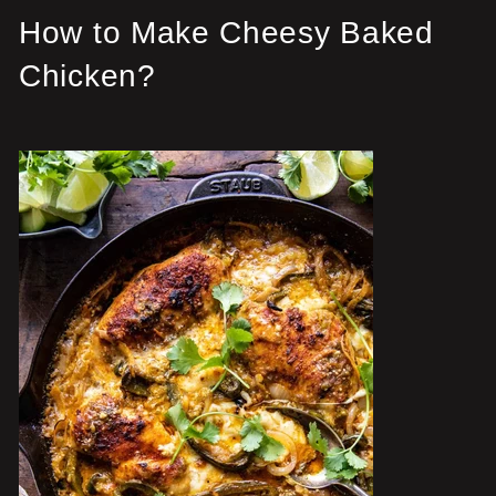
How to Make Cheesy Baked
Chicken?