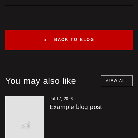
Facebook
X
Pinterest
BACK TO BLOG
You may also like
VIEW ALL
Jul 17, 2026
Example blog post