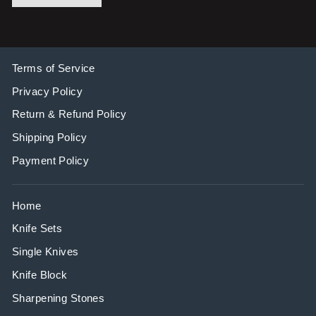
Terms of Service
Privacy Policy
Return & Refund Policy
Shipping Policy
Payment Policy
Home
Knife Sets
Single Knives
Knife Block
Sharpening Stones