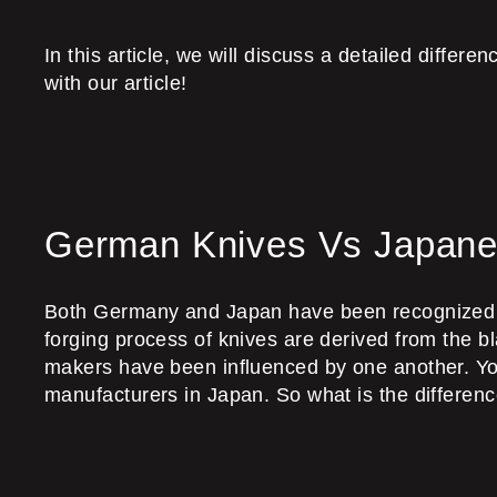
In this article, we will discuss a detailed diffe
with our article!
German Knives Vs Japane
Both Germany and Japan have been recognized wor
forging process of knives are derived from the 
makers have been influenced by one another. Y
manufacturers in Japan. So what is the differ