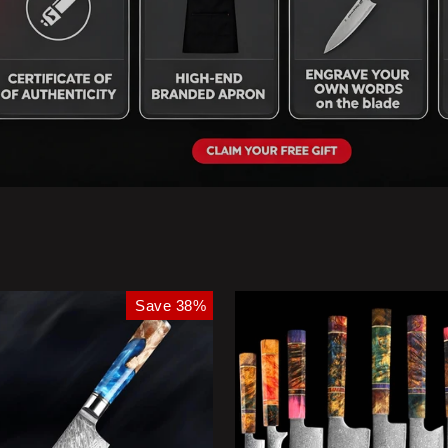
Save 38%