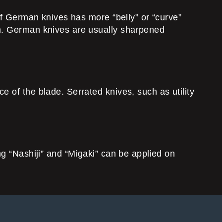
 of German knives has more “belly” or “curve”
on. German knives are usually sharpened
 of the blade. Serrated knives, such as utility
ng “Nashiji” and “Migaki” can be applied on