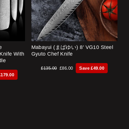
e
Mabayui (まばゆい) 8' VG10 Steel
Knife With
Gyuto Chef Knife
dle
Regular
Sale
£135.00
£86.00
Save £49.00
price
price
£179.00