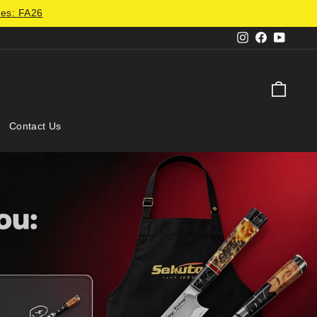
des: FA26
Instagram
Facebook
YouTu
Cart
Contact Us