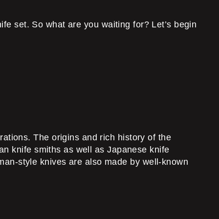
ife set. So what are you waiting for? Let’s begin
ions. The origins and rich history of the
an knife smiths as well as Japanese knife
an-style knives are also made by well-known