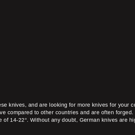
 knives, and are looking for more knives for your coll
e compared to other countries and are often forged.
e of 14-22°. Without any doubt, German knives are hig