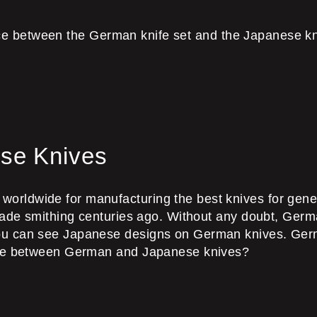
rence between the German knife set and the Japanese kn
se Knives
ldwide for manufacturing the best knives for generat
blade smithing centuries ago. Without any doubt, Germ
ou can see Japanese designs on German knives. Germ
ence between German and Japanese knives?