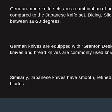
German-made knife sets are a combination of both 
compared to the Japanese knife set. Dicing, Sli
between 18-20 degrees.
German knives are equipped with “Granton Design”
knives and bread knives are commonly used kniv
Similarly, Japanese knives have smooth, refined,
blades.