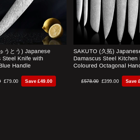
ぎゅうとう) Japanese
SAKUTO (久拓) Japanes
Steel Knife with
Damascus Steel Kitchen 
Blue Handle
Coloured Octagonal Han
r
Sale
Regular
Sale
0
£79.00
Save £49.00
£578.00
£399.00
Save 
price
price
price