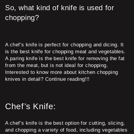
So, what kind of knife is used for
chopping?
A chef’s knife is perfect for chopping and dicing. It
is the best knife for chopping meat and vegetables.
A paring knife is the best knife for removing the fat
from the meat, but is not ideal for chopping.
Interested to know more about kitchen chopping
knives in detail? Continue reading!!!
Chef’s Knife:
A chef’s knife is the best option for cutting, slicing,
and chopping a variety of food, including vegetables