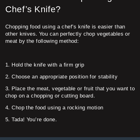
Chef’s Knife?
Chopping food using a chef’s knife is easier than
other knives. You can perfectly chop vegetables or
meat by the following method:
1.
Hold the knife with a firm grip
2.
Choose an appropriate position for stability
3.
Place the meat, vegetable or fruit that you want to
chop on a chopping or cutting board.
4.
Chop the food using a rocking motion
5.
Tada! You’re done.