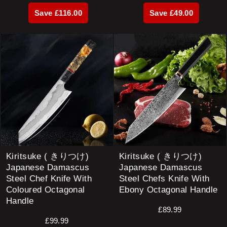
price
price
price
price
Save £116.00
Save £49.00
Kiritsuke ( きりつけ)
Kiritsuke ( きりつけ)
Japanese Damascus
Japanese Damascus
Steel Chef Knife With
Steel Chefs Knife With
Coloured Octagonal
Ebony Octagonal Handle
Handle
£89.99
£99.99