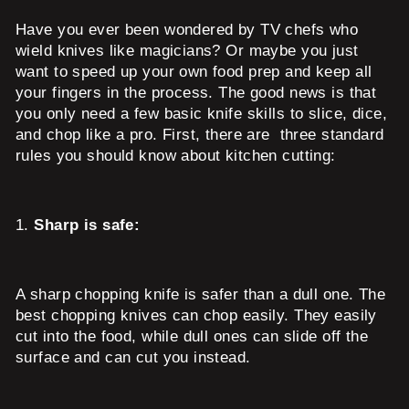
Have you ever been wondered by TV chefs who
wield knives like magicians? Or maybe you just
want to speed up your own food prep and keep all
your fingers in the process. The good news is that
you only need a few basic knife skills to slice, dice,
and chop like a pro. First, there are three standard
rules you should know about kitchen cutting:
1.
Sharp is safe:
A sharp chopping knife is safer than a dull one. The
best chopping knives can chop easily. They easily
cut into the food, while dull ones can slide off the
surface and can cut you instead.