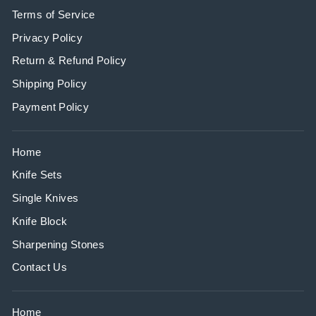
Terms of Service
Privacy Policy
Return & Refund Policy
Shipping Policy
Payment Policy
Home
Knife Sets
Single Knives
Knife Block
Sharpening Stones
Contact Us
Home