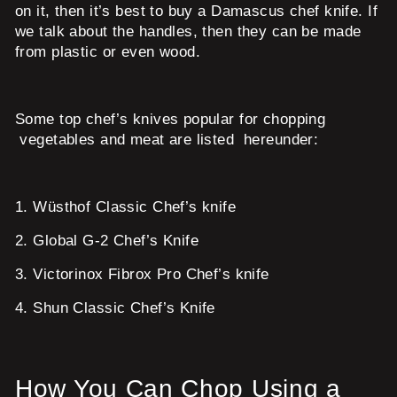
on it, then it’s best to buy a Damascus chef knife. If
we talk about the handles, then they can be made
from plastic or even wood.
Some top chef’s knives popular for chopping
vegetables and meat are listed hereunder:
1.
Wüsthof Classic Chef’s knife
2.
Global G-2 Chef’s Knife
3.
Victorinox Fibrox Pro Chef’s knife
4.
Shun Classic Chef’s Knife
How You Can Chop Using a