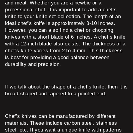
and meat. Whether you are a newbie or a
professional chef, it is important to add a chef’s
knife to your knife set collection. The length of an
ideal chef’s knife is approximately 8-10 inches.
However, you can also find a chef or chopping
knives with a short blade of 6 inches. A chef’s knife
with a 12-inch blade also exists. The thickness of a
chef’s knife varies from 2 to 4 mm. This thickness
is best for providing a good balance between
durability and precision.
If we talk about the shape of a chef’s knife, then it is
broad-shaped and tapered to a pointed end.
Chef’s knives can be manufactured by different
materials. These include carbon steel, stainless
steel, etc. If you want a unique knife with patterns