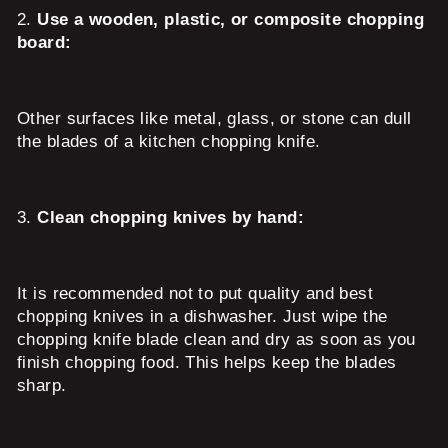
2.
Use a wooden, plastic, or composite chopping
board:
Other surfaces like metal, glass, or stone can dull
the blades of a kitchen chopping knife.
3.
Clean chopping knives by hand:
It is recommended not to put quality and best
chopping knives in a dishwasher. Just wipe the
chopping knife blade clean and dry as soon as you
finish chopping food. This helps keep the blades
sharp.