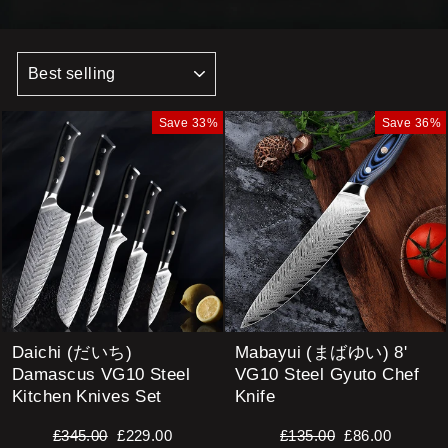
SORT
Save 33%
Save 36%
Daichi (だいち)
Mabayui (まばゆい) 8'
Damascus VG10 Steel
VG10 Steel Gyuto Chef
Kitchen Knives Set
Knife
Regular
Sale
Regular
Sale
£345.00
£229.00
£135.00
£86.00