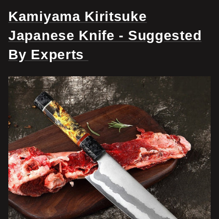
Kamiyama Kiritsuke
Japanese Knife - Suggested
By Experts