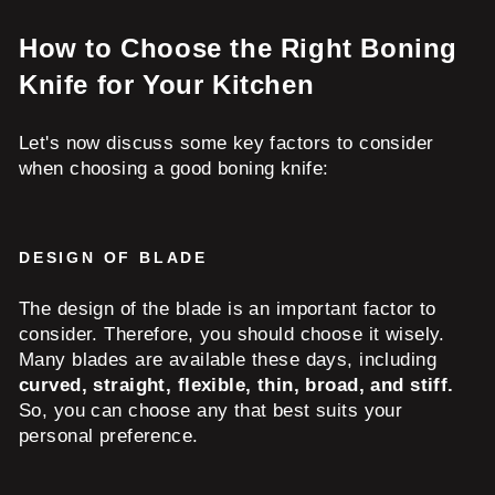
How to Choose the Right Boning
Knife for Your Kitchen
Let's now discuss some key factors to consider
when choosing a good boning knife:
DESIGN OF BLADE
The design of the blade is an important factor to
consider. Therefore, you should choose it wisely.
Many blades are available these days, including
curved, straight, flexible, thin, broad, and stiff.
So, you can choose any that best suits your
personal preference.