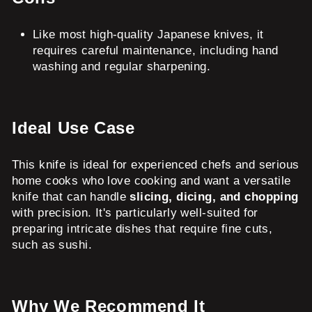
Like most high-quality Japanese knives, it
requires careful maintenance, including hand
washing and regular sharpening.
Ideal Use Case
This knife is ideal for experienced chefs and serious
home cooks who love cooking and want a versatile
knife that can handle
slicing, dicing, and chopping
with precision. It's particularly well-suited for
preparing intricate dishes that require fine cuts,
such as sushi.
Why We Recommend It