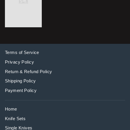
Terms of Service
Privacy Policy
Return & Refund Policy
Shipping Policy
Payment Policy
Home
Knife Sets
Single Knives