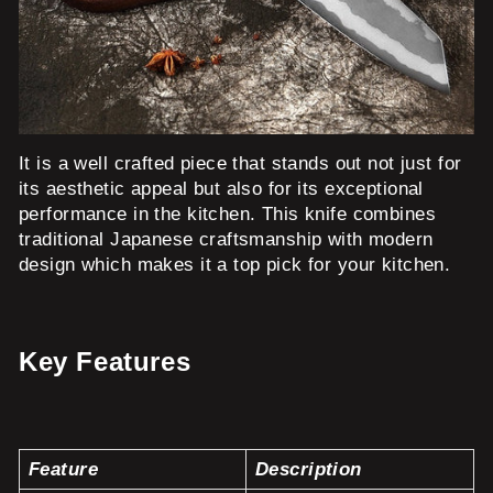
It is a well crafted piece that stands out not just for
its aesthetic appeal but also for its exceptional
performance in the kitchen. This knife combines
traditional Japanese craftsmanship with modern
design which makes it a top pick for your kitchen.
Key Features
Feature
Description