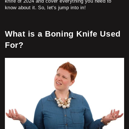
knife of 2024 and cover everything you need to
know about it. So, let's jump into in!
What is a Boning Knife Used
For?