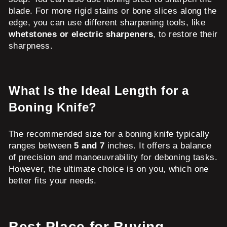
blade. For more rigid stains or bone slices along the
edge, you can use different sharpening tools, like
whetstones or electric sharpeners
, to restore their
sharpness.
What Is the Ideal Length for a
Boning Knife?
The recommended size for a boning knife typically
ranges between
5 and 7
inches. It offers a balance
of precision and manoeuvrability for deboning tasks.
However, the ultimate choice is on you, which one
better fits your needs.
Best Place for Buying