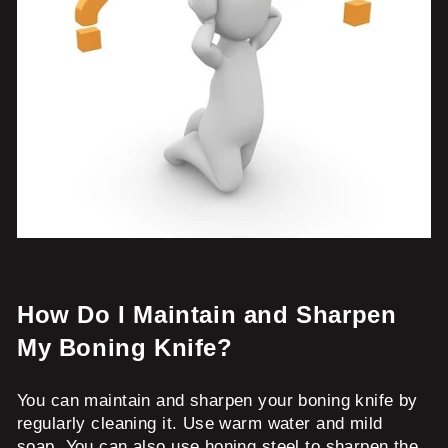
How Do I Maintain and Sharpen
My Boning Knife?
You can maintain and sharpen your boning knife by
regularly cleaning it. Use warm water and mild
soap. You can also use honing steel to sharpen the