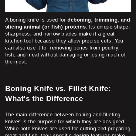
A boning knife is used for
deboning, trimming, and
slicing animal (or fish) proteins
. Its unique shape,
sharpness, and narrow blades make it a great
kitchen tool because they allow precise cuts. You
can also use it for removing bones from poultry,
fish, and meat without damaging or losing much of
the meat.
Boning Knife vs. Fillet Knife:
What's the Difference
The main difference between boning and filleting
knives is the purpose for which they are designed.
While both knives are used for cutting and preparing
meat and fish, their specific design features make