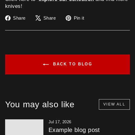
knives!
Share
Tweet
Pin
Share
Share
Pin it
on
on
on
Facebook
X
Pinterest
BACK TO BLOG
You may also like
VIEW ALL
Jul 17, 2026
Example blog post