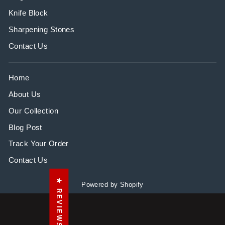
Knife Block
Sharpening Stones
Contact Us
Home
About Us
Our Collection
Blog Post
Track Your Order
Contact Us
★ REVIEWS
Powered by Shopify