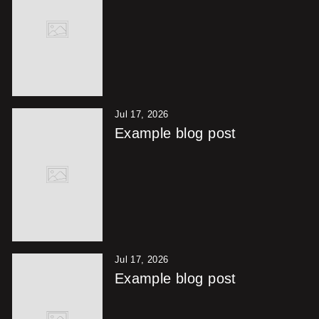
Jul 17, 2026
Example blog post
Jul 17, 2026
Example blog post