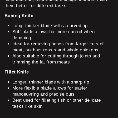
them better for different tasks.
Boning Knife
Long, thicker blade with a curved tip
Stiff blade allows for more control when
deboning
Ideal for removing bones from larger cuts of
meat, such as roasts and whole chickens
Also suitable for cutting through joints and
trimming the fat from meats
Fillet Knife
Longer, thinner blade with a sharp tip
More flexible blade allows for easier
manoeuvring and precise cuts
Best used for filleting fish or other delicate
tasks like skin