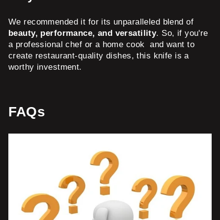
We recommended it for its unparalleled blend of
beauty, performance, and versatility
. So, if you're
a professional chef or a home cook and want to
create restaurant-quality dishes, this knife is a
worthy investment.
FAQs