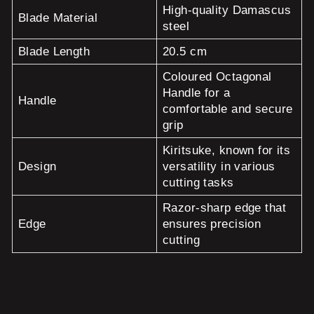
High-quality Damascus
Blade Material
steel
Blade Length
20.5 cm
Coloured Octagonal
Handle for a
Handle
comfortable and secure
grip
Kiritsuke, known for its
Design
versatility in various
cutting tasks
Razor-sharp edge that
Edge
ensures precision
cutting