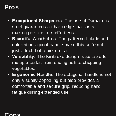
Pros
Exceptional Sharpness:
The use of Damascus
steel guarantees a sharp edge that lasts,
making precise cuts effortless.
Beautiful Aesthetics:
The patterned blade and
colored octagonal handle make this knife not
just a tool, but a piece of art.
Versatility:
The Kiritsuke design is suitable for
multiple tasks, from slicing fish to chopping
vegetables.
Ergonomic Handle:
The octagonal handle is not
only visually appealing but also provides a
comfortable and secure grip, reducing hand
fatigue during extended use.
Cons