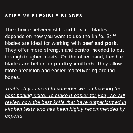
STIFF VS FLEXIBLE BLADES
The choice between stiff and flexible blades
depends on how you want to use the knife. Stiff
blades are ideal for working with
beef and pork.
They offer more strength and control needed to cut
through tougher meats. On the other hand, flexible
blades are better for
poultry and fish
. They allow
more precision and easier maneuvering around
bones.
That's all you need to consider when choosing the
best boning knife. To make it easier for you, we will
review now the best knife that have outperformed in
kitchen tests and has been highly recommended by
experts.