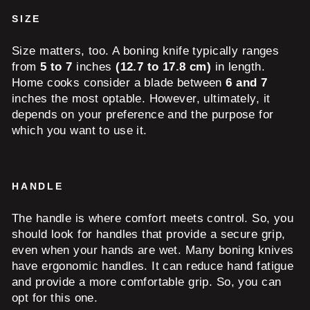
SIZE
Size matters, too. A boning knife typically ranges
from
5 to 7
inches
(12.7 to 17.8 cm)
in length.
Home cooks consider a blade between
6 and 7
inches the most optable. However, ultimately, it
depends on your preference and the purpose for
which you want to use it.
HANDLE
The handle is where comfort meets control. So, you
should look for handles that provide a secure grip,
even when your hands are wet. Many boning knives
have ergonomic handles. It can reduce hand fatigue
and provide a more comfortable grip. So, you can
opt for this one.