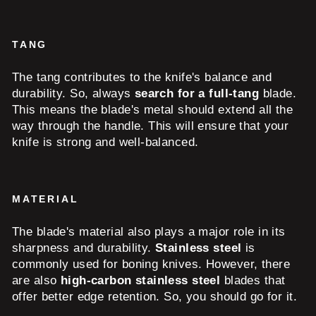
TANG
The tang contributes to the knife's balance and
durability. So, always
search for a full-tang
blade.
This means the blade's metal should extend all the
way through the handle. This will ensure that your
knife is strong and well-balanced.
MATERIAL
The blade's material also plays a major role in its
sharpness and durability.
Stainless steel
is
commonly used for boning knives. However, there
are also
high-carbon stainless steel
blades that
offer better edge retention. So, you should go for it.