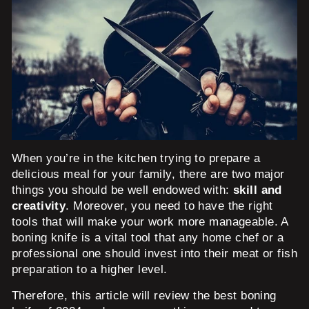
When you’re in the kitchen trying to prepare a
delicious meal for your family, there are two major
things you should be well endowed with:
skill and
creativity
. Moreover, you need to have the right
tools that will make your work more manageable. A
boning knife is a vital tool that any home chef or a
professional one should invest into their meat or fish
preparation to a higher level.
Therefore, this article will review the best boning