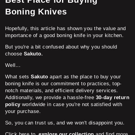
Boning Knives
Hopefully, this article has shown you the value and
importance of a good boning knife in your kitchen.
But you're a bit confused about why you should
choose
Sakuto.
Well...
What sets
Sakuto
apart as the place to buy your
boning knife is our commitment to practices, top-
notch materials, and efficient delivery services.
Additionally, we provide a hassle-free
30-day return
policy
worldwide in case you're not satisfied with
your purchase.
So, you can trust us, and we won't disappoint you.
Click here to
explore our collection
and find more