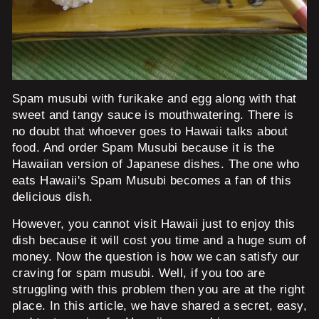
Spam musubi with furikake and egg along with that
sweet and tangy sauce is mouthwatering. There is
no doubt that whoever goes to Hawaii talks about
food. And order Spam Musubi because it is the
Hawaiian version of Japanese dishes. The one who
eats Hawaii's Spam Musubi becomes a fan of this
delicious dish.
However, you cannot visit Hawaii just to enjoy this
dish because it will cost you time and a huge sum of
money. Now the question is how we can satisfy our
craving for spam musubi. Well, if you too are
struggling with this problem then you are at the right
place. In this article, we have shared a secret, easy,