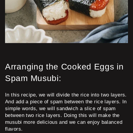
Arranging the Cooked Eggs in
Spam Musubi:
In this recipe, we will divide the rice into two layers.
And add a piece of spam between the rice layers. In
simple words, we will sandwich a slice of spam
between two rice layers. Doing this will make the
musubi more delicious and we can enjoy balanced
flavors.