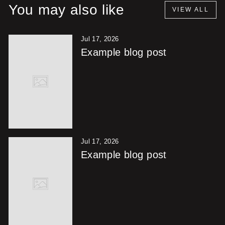
You may also like
VIEW ALL
Jul 17, 2026
Example blog post
Jul 17, 2026
Example blog post