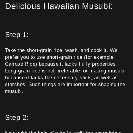
Delicious Hawaiian Musubi:
Step 1:
Take the short-grain rice, wash, and cook it. We
prefer you to use short-grain rice (for example:
Calrose Rice) because it lacks fluffy properties.
Long-grain rice is not preferable for making musubi
because it lacks the necessary stick, as well as
starches. Such things are important for shaping the
musubi.
Step 2: