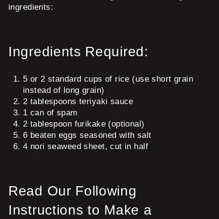
ingredients:
Ingredients Required:
5 or 2 standard cups of rice (use short grain
instead of long grain)
2 tablespoons teriyaki sauce
1 can of spam
2 tablespoon furikake (optional)
6 beaten eggs seasoned with salt
4 nori seaweed sheet, cut in half
Read Our Following
Instructions to Make a