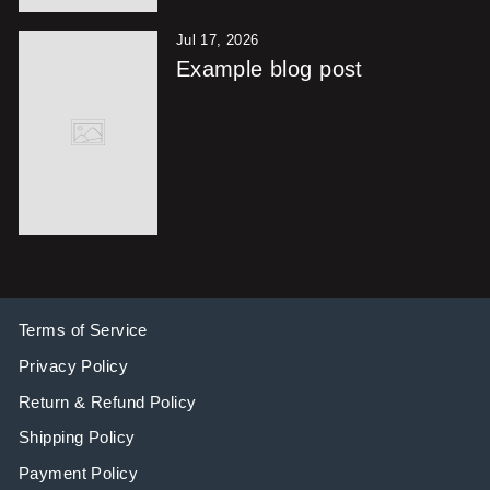
Jul 17, 2026
Example blog post
Terms of Service
Privacy Policy
Return & Refund Policy
Shipping Policy
Payment Policy