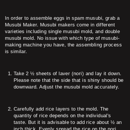
In order to assemble eggs in spam musubi, grab a
Musubi Maker. Musubi makers come in different
varieties including single musubi mold, and double
musubi mold. No issue with which type of musubi-
making machine you have, the assembling process
is similar.
Take 2 ½ sheets of laver (nori) and lay it down.
Please note that the side that is shiny should be
downward. Adjust the musubi mold accurately.
Carefully add rice layers to the mold. The
quantity of rice depends on the individual's
taste. But it is advisable to add rice about ½ an
inch thick. Evenly spread the rice on the nori