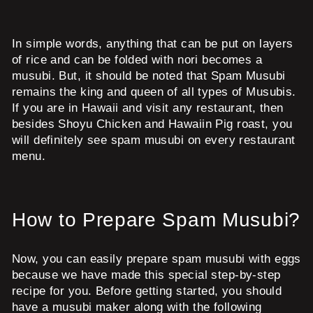
In simple words, anything that can be put on layers
of rice and can be folded with nori becomes a
musubi. But, it should be noted that Spam Musubi
remains the king and queen of all types of Musubis.
If you are in Hawaii and visit any restaurant, then
besides Shoyu Chicken and Hawaiin Pig roast, you
will definitely see spam musubi on every restaurant
menu.
How to Prepare Spam Musubi?
Now, you can easily prepare spam musubi with eggs
because we have made this special step-by-step
recipe for you. Before getting started, you should
have a musubi maker along with the following