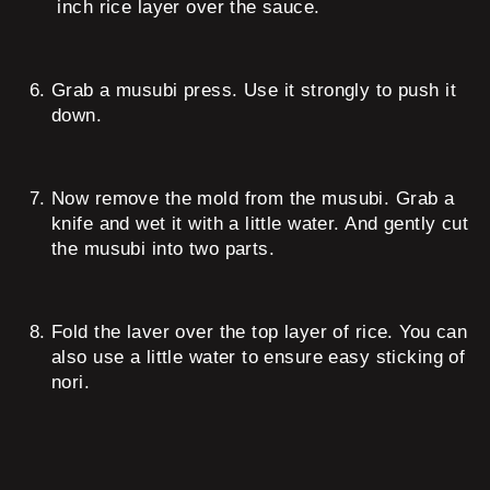
inch rice layer over the sauce.
Grab a musubi press. Use it strongly to push it
down.
Now remove the mold from the musubi. Grab a
knife and wet it with a little water. And gently cut
the musubi into two parts.
Fold the laver over the top layer of rice. You can
also use a little water to ensure easy sticking of
nori.