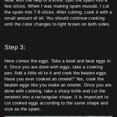
Now, with the help of a knife, split the spam into a
few slices. When I was making spam musubi, I cut
the spam into 7-8 slices. After cutting, cook it with a
small amount of oil. You should continue cooking
until the color changes to light brown on both sides.
Step 3:
Here comes the eggs. Take a bowl and beat eggs in
it. Once you are done with eggs, take a cooking
pan. Add a little oil to it and cook the beaten eggs.
Have you ever cooked an omelet? Yes, cook the
beaten eggs like you make an omelet. Once you are
done with cooking, take a sharp knife and cut the
omelets into a rectangular shape. It is important to
cut cooked eggs according to the same shape and
size as the spam.