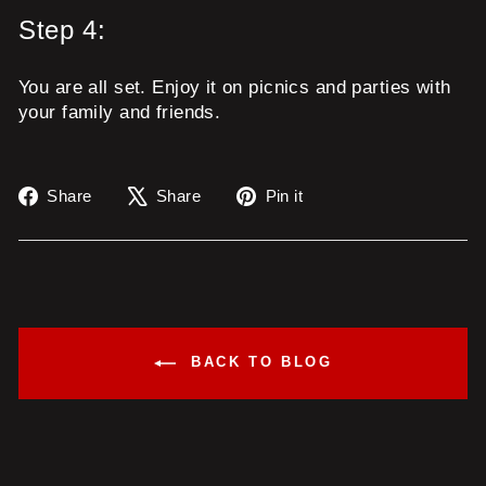
Step 4:
You are all set. Enjoy it on picnics and parties with
your family and friends.
Share
Tweet
Pin
Share
Share
Pin it
on
on
on
Facebook
X
Pinterest
BACK TO BLOG