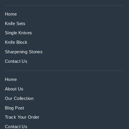
Home
Knife Sets
Single Knives
Knife Block
Sharpening Stones
Contact Us
Home
About Us
Our Collection
Blog Post
Track Your Order
Contact Us