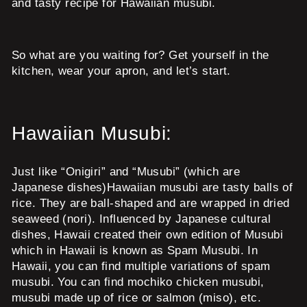
and tasty recipe for Hawaiian musubi.
So what are you waiting for? Get yourself in the
kitchen, wear your apron, and let’s start.
Hawaiian Musubi:
Just like “Onigiri” and “Musubi” (which are
Japanese dishes)Hawaiian musubi are tasty balls of
rice. They are ball-shaped and are wrapped in dried
seaweed (nori). Influenced by Japanese cultural
dishes, Hawaii created their own edition of Musubi
which in Hawaii is known as Spam Musubi. In
Hawaii, you can find multiple variations of spam
musubi. You can find mochiko chicken musubi,
musubi made up of rice or salmon (miso), etc.