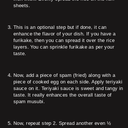
sheets.
This is an optional step but if done, it can
enhance the flavor of your dish. If you have a
furikake, then you can spread it over the rice
layers. You can sprinkle furikake as per your
taste.
Now, add a piece of spam (fried) along with a
piece of cooked egg on each side. Apply teriyaki
sauce on it. Teriyaki sauce is sweet and tangy in
taste. It really enhances the overall taste of
spam musubi.
Now, repeat step 2. Spread another even ½