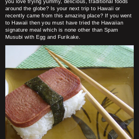
you love trying yummy, delicious, traditional foods
around the globe? Is your next trip to Hawaii or
recently came from this amazing place? If you went
to Hawaii then you must have tried the Hawaiian
signature meal which is none other than Spam
Musubi with Egg and Furikake.