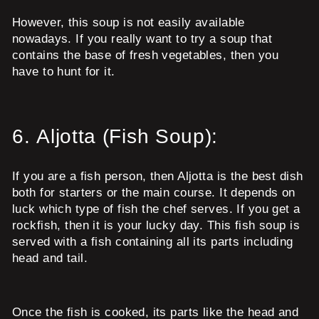
However, this soup is not easily available
nowadays. If you really want to try a soup that
contains the base of fresh vegetables, then you
have to hunt for it.
6.
Aljotta (Fish Soup):
If you are a fish person, then Aljotta is the best dish
both for starters or the main course. It depends on
luck which type of fish the chef serves. If you get a
rockfish, then it is your lucky day. This fish soup is
served with a fish containing all its parts including
head and tail.
Once the fish is cooked, its parts like the head and