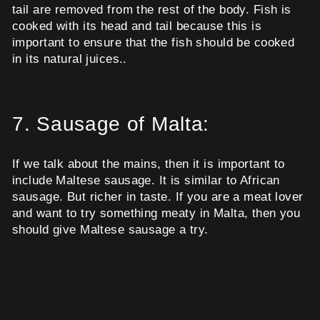
tail are removed from the rest of the body. Fish is
cooked with its head and tail because this is
important to ensure that the fish should be cooked
in its natural juices..
7.
Sausage of Malta:
If we talk about the mains, then it is important to
include Maltese sausage. It is similar to African
sausage. But richer in taste. If you are a meat lover
and want to try something meaty in Malta, then you
should give Maltese sausage a try.