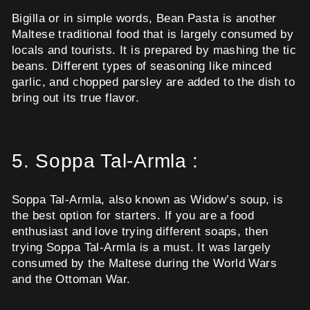
Bigilla or in simple words, Bean Pasta is another
Maltese traditional food that is largely consumed by
locals and tourists. It is prepared by mashing the tic
beans. Different types of seasoning like minced
garlic, and chopped parsley are added to the dish to
bring out its true flavor.
5.
Soppa Tal-Armla :
Soppa Tal-Armla, also known as Widow’s soup, is
the best option for starters. If you are a food
enthusiast and love trying different soaps, then
trying Soppa Tal-Armla is a must. It was largely
consumed by the Maltese during the World Wars
and the Ottoman War.