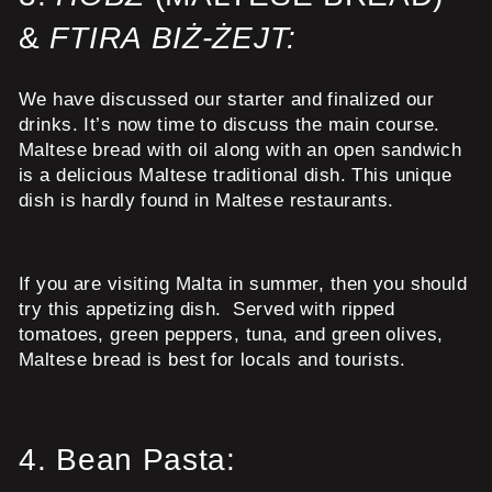
&
FTIRA BIŻ-ŻEJT:
We have discussed our starter and finalized our
drinks. It’s now time to discuss the main course.
Maltese bread with oil along with an open sandwich
is a delicious Maltese traditional dish. This unique
dish is hardly found in Maltese restaurants.
If you are visiting Malta in summer, then you should
try this appetizing dish. Served with ripped
tomatoes, green peppers, tuna, and green olives,
Maltese bread is best for locals and tourists.
4.
Bean Pasta: