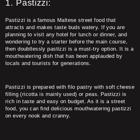
1.
Pastizzi:
Pastizzi is a famous Maltese street food that
attracts and makes taste buds watery. If you are
planning to visit any hotel for lunch or dinner, and
wondering to try a starter before the main course,
then doubtlessly pastizzi is a must-try option. It is a
mouthwatering dish that has been applauded by
locals and tourists for generations.
Pastizzi is prepared with filo pastry with soft cheese
filling (ricotta is mainly used) or peas. Pastizzi is
rich in taste and easy on budget. As it is a street
food, you can find delicious mouthwatering pastizzi
on every nook and cranny.