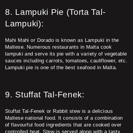
8.
Lampuki Pie (Torta Tal-
Lampuki):
Mahi Mahi or Dorado is known as Lampuki in the
Maltese. Numerous restaurants in Malta cook
lampuki and serve its pie with a variety of vegetable
sauces including carrots, tomatoes, cauliflower, etc.
Lampuki pie is one of the best seafood in Malta.
9.
Stuffat Tal-Fenek:
Stuffat Tal-Fenek or Rabbit stew is a delicious
Maltese national food. It consists of a combination
of flavourful food ingredients that are cooked over
controlled heat. Stew is served along with a tasty