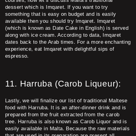
courses, now let’s discuss Malta's traditional
dessert which is Imqaret. If you want to try
something that is easy on budget and is easily
available then you should try Imqaret. Imqaret
(which is known as Date Cake in English) is served
along with ice cream. According to data, Imqaret
dates back to the Arab times. For a more enchanting
experience, eat Imqaret with delightful sips of
espresso.
11.
Harruba (Carob Liqueur):
Lastly, we will finalize our list of traditional Maltese
food with Harruba. It is an after-dinner drink and is
prepared from the fruit extracted from the carob
tree. Harruba is also known as Carob Liquor and is
easily available in Malta. Because the raw materials
that are used in its preparation are present all