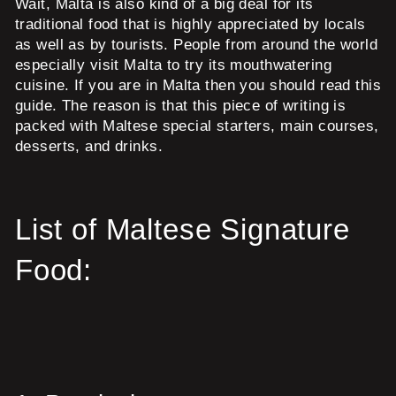
Wait, Malta is also kind of a big deal for its
traditional food that is highly appreciated by locals
as well as by tourists. People from around the world
especially visit Malta to try its mouthwatering
cuisine. If you are in Malta then you should read this
guide. The reason is that this piece of writing is
packed with Maltese special starters, main courses,
desserts, and drinks.
List of Maltese Signature
Food: