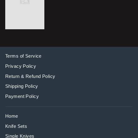
Terms of Service
Privacy Policy
Return & Refund Policy
Shipping Policy
Payment Policy
Home
Knife Sets
Single Knives