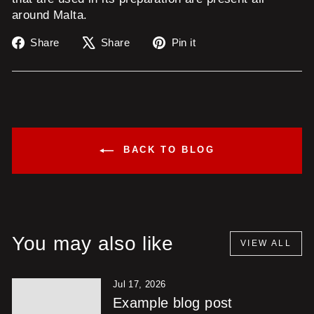
around Malta.
Share
Tweet
Pin
Share
Share
Pin it
on
on
on
Facebook
X
Pinterest
BACK TO BLOG
You may also like
VIEW ALL
Jul 17, 2026
Example blog post