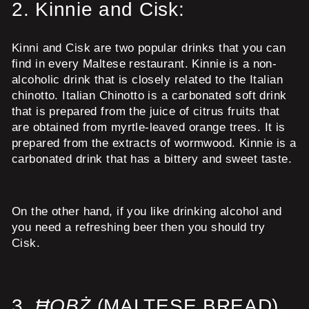
2.
Kinnie and Cisk:
Kinni and Cisk are two popular drinks that you can
find in every Maltese restaurant. Kinnie is a non-
alcoholic drink that is closely related to the Italian
chinotto. Italian Chinotto is a carbonated soft drink
that is prepared from the juice of citrus fruits that
are obtained from myrtle-leaved orange trees. It is
prepared from the extracts of wormwood. Kinnie is a
carbonated drink that has a bittery and sweet taste.
On the other hand, if you like drinking alcohol and
you need a refreshing beer then you should try
Cisk.
3.
ĦOBŻ
(MALTESE BREAD)