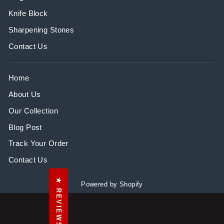
Knife Block
Sharpening Stones
Contact Us
Home
About Us
Our Collection
Blog Post
Track Your Order
Contact Us
★ REVIEWS
Powered by Shopify