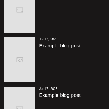
Jul 17, 2026
Example blog post
Jul 17, 2026
Example blog post