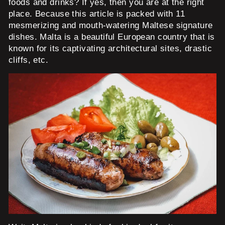
foods and drinks? If yes, then you are at the right
place. Because this article is packed with 11
mesmerizing and mouth-watering Maltese signature
dishes. Malta is a beautiful European country that is
known for its captivating architectural sites, drastic
cliffs, etc.