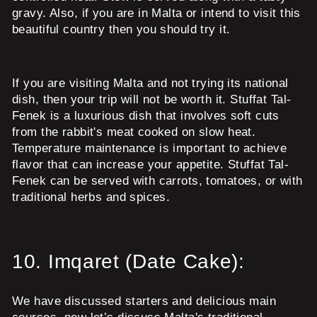
gravy. Also, if you are in Malta or intend to visit this
beautiful country then you should try it.
If you are visiting Malta and not trying its national
dish, then your trip will not be worth it. Stuffat Tal-
Fenek is a luxurious dish that involves soft cuts
from the rabbit's meat cooked on slow heat.
Temperature maintenance is important to achieve
flavor that can increase your appetite. Stuffat Tal-
Fenek can be served with carrots, tomatoes, or with
traditional herbs and spices.
10.
Imqaret (Date Cake):
We have discussed starters and delicious main