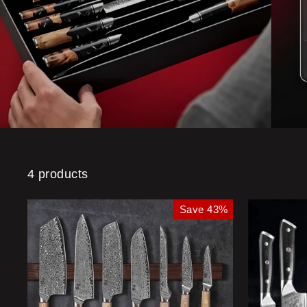
4 products
Save 43%