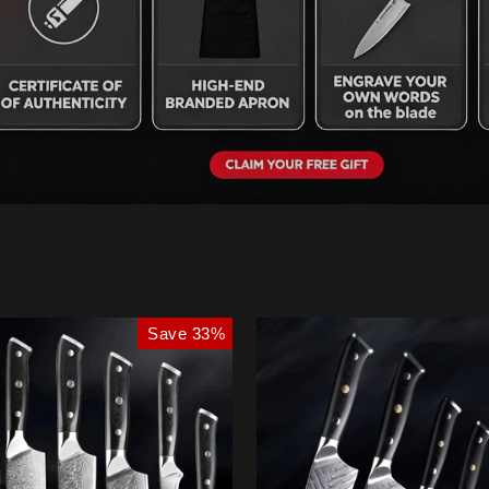
Save 33%