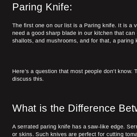
Paring Knife:
The first one on our list is a Paring knife. It is a
need a good sharp blade in our kitchen that can ef
shallots, and mushrooms, and for that, a paring k
Here’s a question that most people don’t know. T
discuss this.
What is the Difference Be
A serrated paring knife has a saw-like edge. Serr
or skins. Such knives are perfect for cutting tom