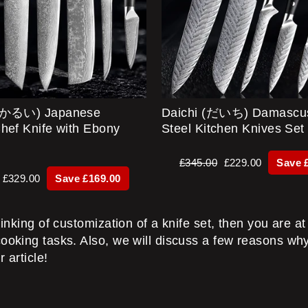
あかるい) Japanese
Daichi (だいち) Damascu
hef Knife with Ebony
Steel Kitchen Knives Set
Regular
Sale
£345.00
£229.00
Save 
price
price
Sale
£329.00
Save £169.00
price
inking of customization of a knife set, then you are at t
cooking tasks. Also, we will discuss a few reasons why
 article!