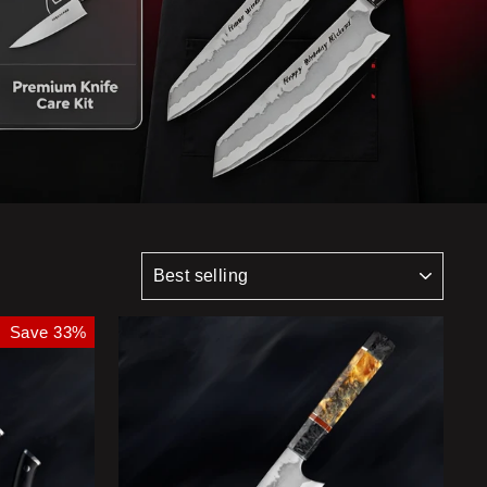
SORT
Save 33%