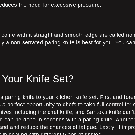
reduces the need for excessive pressure.
t come with a straight and smooth edge are called non-
ly a non-serrated paring knife is best for you. You can
 Your Knife Set?
paring knife to your kitchen knife set. First and fore
perfect opportunity to chefs to take full control for se
ives including the chef knife, and Santoku knife can’t
d can be done in seconds with a paring knife. Another
 hand and reduce the chances of fatigue. Lastly, it impr
in dealing with different types of knives.