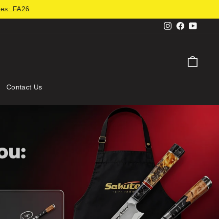
des: FA26
Instagram
Facebook
YouTu
Cart
Contact Us