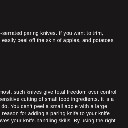
serrated paring knives. If you want to trim,
 easily peel off the skin of apples, and potatoes
most, such knives give total freedom over control
nsitive cutting of small food ingredients. It is a
 do. You can’t peel a small apple with a large
 reason for adding a paring knife to your knife
oves your knife-handling skills. By using the right