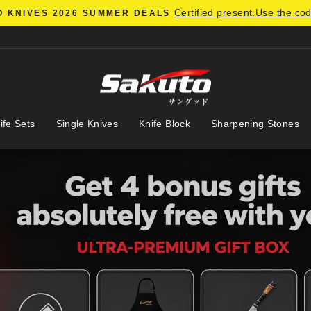
Certified present.Use the co
 KNIVES 2026 SUMMER DEALS
Pause
slideshow
ife Sets
Single Knives
Knife Block
Sharpening Stones