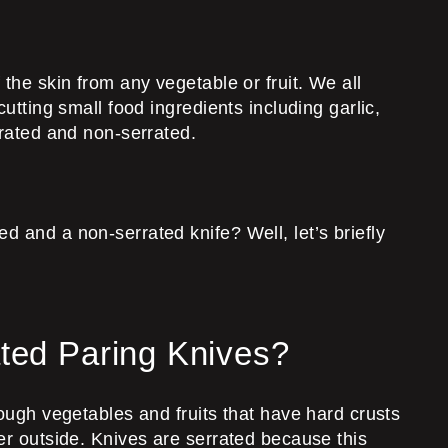
ff the skin from any vegetable or fruit. We all
utting small food ingredients including garlic,
rrated and non-serrated.
d and a non-serrated knife? Well, let’s briefly
ted Paring Knives?
rough vegetables and fruits that have hard crusts
her outside. Knives are serrated because this