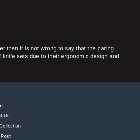
et then it is not wrong to say that the paring
of knife sets due to their ergonomic design and
e
t Us
Collection
 Post