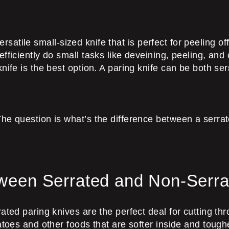
 versatile small-sized knife that is perfect for peeling o
ficiently do small tasks like deveining, peeling, and c
nife is the best option. A paring knife can be both se
he question is what’s the difference between a serrate
tween Serrated and Non-Serra
ated paring knives are the perfect deal for cutting th
atoes and other foods that are softer inside and toug