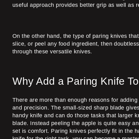
useful approach provides better grip as well as 
On the other hand, the type of paring knives tha
slice, or peel any food ingredient, then doubtless
through these versatile knives.
Why Add a Paring Knife To
There are more than enough reasons for adding a 
and precision. The small-sized sharp blade gives a 
handy knife and can do those tasks that larger kn
blade. Instead peeling the apple is quite easy an
set is comfort. Paring knives perfectly fit in the
knife for the right task, you can become a master 