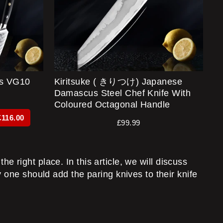
s VG10
Kiritsuke ( きりつけ) Japanese
Damascus Steel Chef Knife With
Coloured Octagonal Handle
£116.00
£99.99
he right place. In this article, we will discuss
 one should add the paring knives to their knife