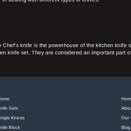
he Chef’s knife is the powerhouse of the kitchen knife s
tchen knife set. They are considered an important part 
Home
Hom
nife Sets
Abou
ingle Knives
Our 
nife Block
Blog