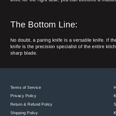
The Bottom Line:
No doubt, a paring knife is a versatile knife. If t
knife is the precision specialist of the entire ki
sharp blade.
Terms of Service
Privacy Policy
K
Return & Refund Policy
S
Shipping Policy
K