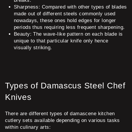
breaks.
Sharpness:
Compared with other types of blades
made out of different steels commonly used
nowadays, these ones hold edges for longer
periods thus requiring less frequent sharpening.
Beauty:
The wave-like pattern on each blade is
unique to that particular knife only hence
visually striking.
Types of Damascus Steel Chef
Knives
There are different types of damascene kitchen
cutlery sets available depending on various tasks
within culinary arts: