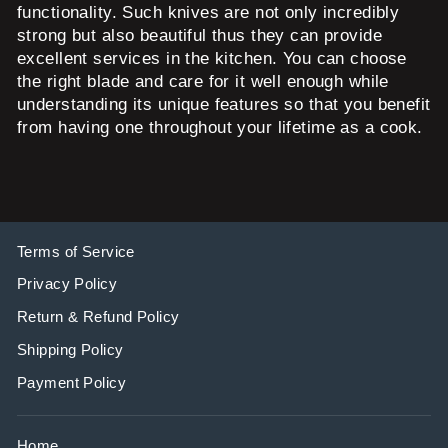
functionality. Such knives are not only incredibly
strong but also beautiful thus they can provide
excellent services in the kitchen. You can choose
the right blade and care for it well enough while
understanding its unique features so that you benefit
from having one throughout your lifetime as a cook.
Terms of Service
Privacy Policy
Return & Refund Policy
Shipping Policy
Payment Policy
Home