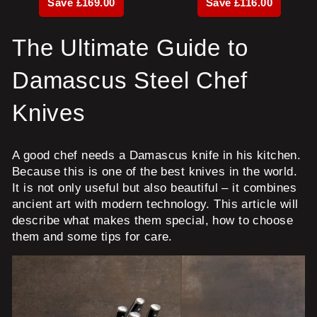
Save £169.00
Save £116.00
The Ultimate Guide to
Damascus Steel Chef
Knives
A good chef needs a Damascus knife in his kitchen.
Because this is one of the best knives in the world.
It is not only useful but also beautiful – it combines
ancient art with modern technology. This article will
describe what makes them special, how to choose
them and some tips for care.