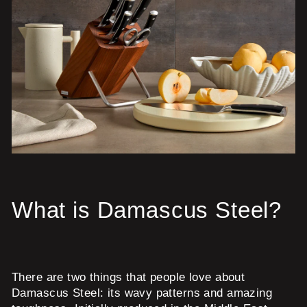
What is Damascus Steel?
There are two things that people love about
Damascus Steel: its wavy patterns and amazing