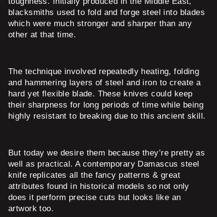
toughness. Initially produced in the Middle East,
blacksmiths used to fold and forge steel into blades
which were much stronger and sharper than any
other at that time.
The technique involved repeatedly heating, folding
and hammering layers of steel and iron to create a
hard yet flexible blade. These knives could keep
their sharpness for long periods of time while being
highly resistant to breaking due to this ancient skill.
But today we desire them because they’re pretty as
well as practical. A contemporary Damascus steel
knife replicates all the fancy patterns & great
attributes found in historical models so not only
does it perform precise cuts but looks like an
artwork too.