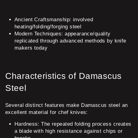
Ancient Craftsmanship: involved
heating/folding/forging steel
Modern Techniques: appearance/quality
replicated through advanced methods by knife
makers today
Characteristics of Damascus
Steel
Several distinct features make Damascus steel an
excellent material for chef knives:
Hardness:
The repeated folding process creates
a blade with high resistance against chips or