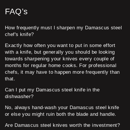
FAQ’s
How frequently must I sharpen my Damascus steel
chef's knife?
Exactly how often you want to put in some effort
with a knife, but generally you should be looking
towards sharpening your knives every couple of
months for regular home cooks. For professional
chefs, it may have to happen more frequently than
that.
Can I put my Damascus steel knife in the
dishwasher?
No, always hand-wash your Damascus steel knife
or else you might ruin both the blade and handle.
Are Damascus steel knives worth the investment?