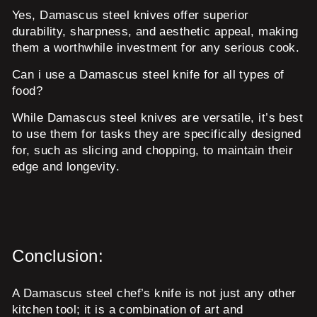
Yes, Damascus steel knives offer superior
durability, sharpness, and aesthetic appeal, making
them a worthwhile investment for any serious cook.
Can i use a Damascus steel knife for all types of
food?
While Damascus steel knives are versatile, it’s best
to use them for tasks they are specifically designed
for, such as slicing and chopping, to maintain their
edge and longevity.
Conclusion:
A Damascus steel chef’s knife is not just any other
kitchen tool; it is a combination of art and