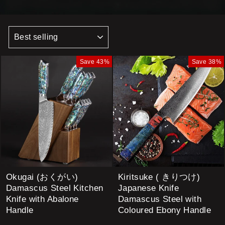
SORT
Save 43%
Save 38%
Okugai (おくがい)
Kiritsuke ( きりつけ)
Damascus Steel Kitchen
Japanese Knife
Knife with Abalone
Damascus Steel with
Handle
Coloured Ebony Handle