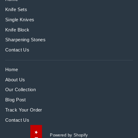
Knife Sets
Single Knives
Knife Block
Sharpening Stones
Contact Us
Home
About Us
Our Collection
Blog Post
Track Your Order
Contact Us
Powered by Shopify