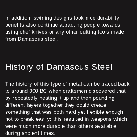
In addition, swirling designs look nice durability
benefits also continue attracting people towards
using chef knives or any other cutting tools made
from Damascus steel.
History of Damascus Steel
The history of this type of metal can be traced back
to around 300 BC when craftsmen discovered that
by repeatedly heating it up and then pounding
different layers together they could create
something that was both hard yet flexible enough
not to break easily; this resulted in weapons which
were much more durable than others available
during ancient times.