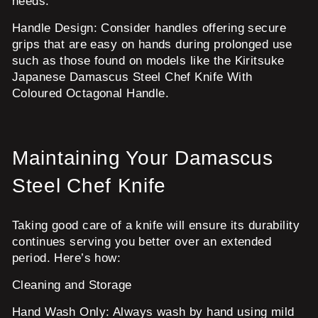
needs.
Handle Design:
Consider handles offering secure
grips that are easy on hands during prolonged use
such as those found on models like the Kiritsuke
Japanese Damascus Steel Chef Knife With
Coloured Octagonal Handle.
Maintaining Your Damascus
Steel Chef Knife
Taking good care of a knife will ensure its durability
continues serving you better over an extended
period. Here’s how:
Cleaning and Storage
Hand Wash Only:
Always wash by hand using mild