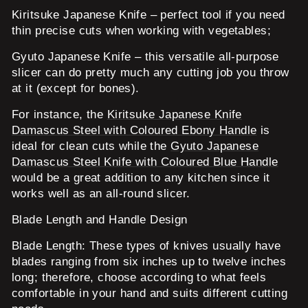
Kiritsuke Japanese Knife
– perfect tool if you need
thin precise cuts when working with vegetables;
Gyuto Japanese Knife
– this versatile all-purpose
slicer can do pretty much any cutting job you throw
at it (except for bones).
For instance, the
Kiritsuke Japanese Knife
Damascus Steel with Coloured Ebony Handle
is
ideal for clean cuts while the
Gyuto Japanese
Damascus Steel Knife with Coloured Blue Handle
would be a great addition to any kitchen since it
works well as an all-round slicer.
Blade Length and Handle Design
Blade Length:
These types of knives usually have
blades ranging from six inches up to twelve inches
long; therefore, choose according to what feels
comfortable in your hand and suits different cutting