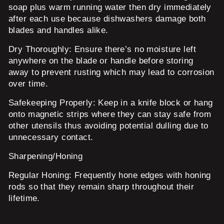
soap plus warm running water then dry immediately
after each use because dishwashers damage both
blades and handles alike.
Dry Thoroughly:
Ensure there’s no moisture left
anywhere on the blade or handle before storing
away to prevent rusting which may lead to corrosion
over time.
Safekeeping Properly:
Keep in a knife block or hang
onto magnetic strips where they can stay safe from
other utensils thus avoiding potential dulling due to
unnecessary contact.
Sharpening/Honing
Regular Honing:
Frequently hone edges with honing
rods so that they remain sharp throughout their
lifetime.