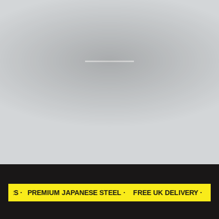
PREMIUM JAPANESE STEEL ·
FREE UK DELIVERY ·
100% SAT