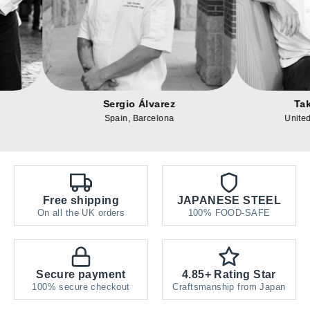
Alexander Reed
Sergio Álvar
United States, Texas
Spain, Barcelon
Free shipping
JAPANESE STEEL
On all the UK orders
100% FOOD-SAFE
Secure payment
4.85+ Rating Star
100% secure checkout
Craftsmanship from Japan