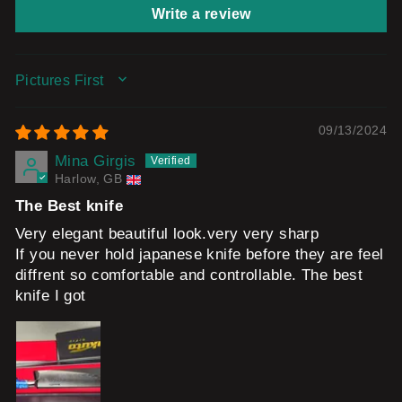
Write a review
SORT BY
09/13/2024
Mina Girgis
Harlow, GB
The Best knife
Very elegant beautiful look.very very sharp
If you never hold japanese knife before they are feel
diffrent so comfortable and controllable. The best
knife I got