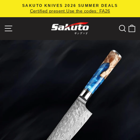
Skip
SAKUTO KNIVES 2026 SUMMER DEALS
to
Certified present.Use the codes: FA26
Pause
content
slideshow
Site navigation
Searc
C