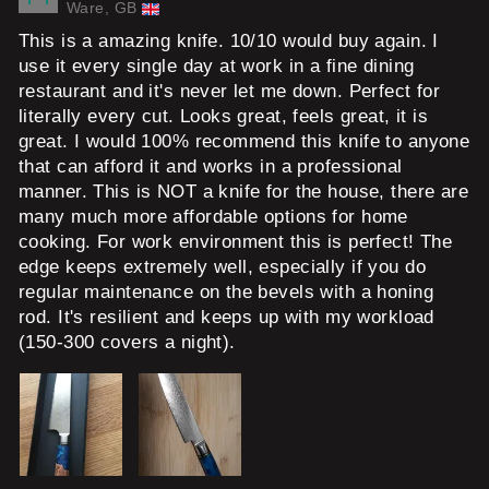
Ware, GB
This is a amazing knife. 10/10 would buy again. I
use it every single day at work in a fine dining
restaurant and it's never let me down. Perfect for
literally every cut. Looks great, feels great, it is
great. I would 100% recommend this knife to anyone
that can afford it and works in a professional
manner. This is NOT a knife for the house, there are
many much more affordable options for home
cooking. For work environment this is perfect! The
edge keeps extremely well, especially if you do
regular maintenance on the bevels with a honing
rod. It's resilient and keeps up with my workload
(150-300 covers a night).