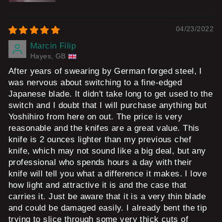
04/23/2022
Marcin Filip
Hayes, GB
After years of swearing by German forged steel, I
was nervous about switching to a fine-edged
Japanese blade. It didn't take long to get used to the
switch and I doubt that I will purchase anything but
Yoshihiro from here on out. The price is very
reasonable and the knifes are a great value. This
knife is 2 ounces lighter than my previous chef
knife, which may not sound like a big deal, but any
professional who spends hours a day with their
knife will tell you what a difference it makes. I love
how light and attractive it is and the case that
carries it. Just be aware that it is a very thin blade
and could be damaged easily. I already bent the tip
trying to slice through some very thick cuts of