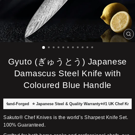
C
(E
Gyuto (ぎゅうとう) Japanese
Damascus Steel Knife with
Coloured Blue Handle
nd-Forged
⭐ Japanese Steel & Quality Warranty
⭐#1 UK Chef Knife Brand
Sakuto® Chef Knives is the world’s Sharpest Knife Set.
100% Guaranteed.