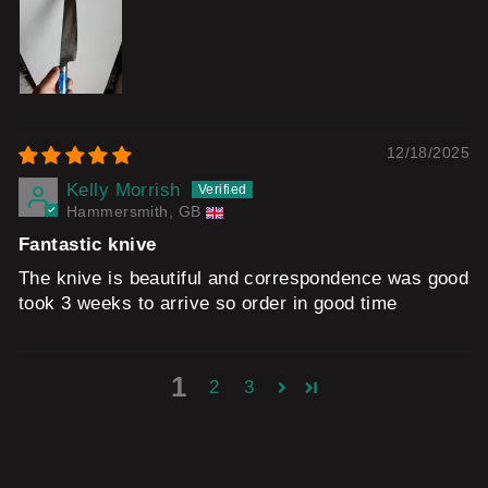
12/18/2025
Kelly Morrish
Hammersmith, GB
Fantastic knive
The knive is beautiful and correspondence was good
took 3 weeks to arrive so order in good time
1
2
3