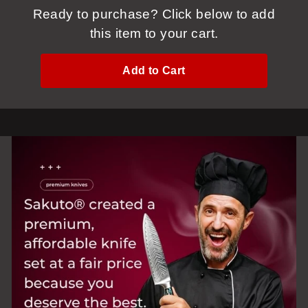
Ready to purchase? Click below to add
this item to your cart.
Add to Cart