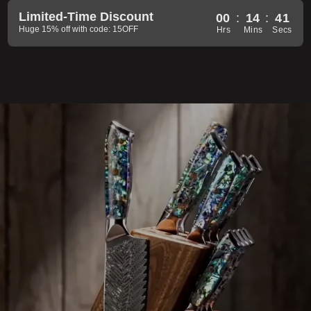
Limited-Time Discount
00
:
14
:
39
Huge 15% off with code: 15OFF
Hrs
Mins
Secs