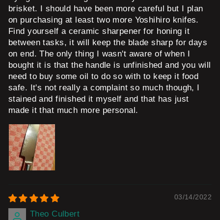
brisket. I should have been more careful but I plan
on purchasing at least two more Yoshihiro knifes.
Find yourself a ceramic sharpener for honing it
between tasks, it will keep the blade sharp for days
on end. The only thing I wasn't aware of when I
bought it is that the handle is unfinished and you will
need to buy some oil to do so with to keep it food
safe. It's not really a complaint so much though, I
stained and finished it myself and that has just
made it that much more personal.
03/14/2022
Theo Culbert