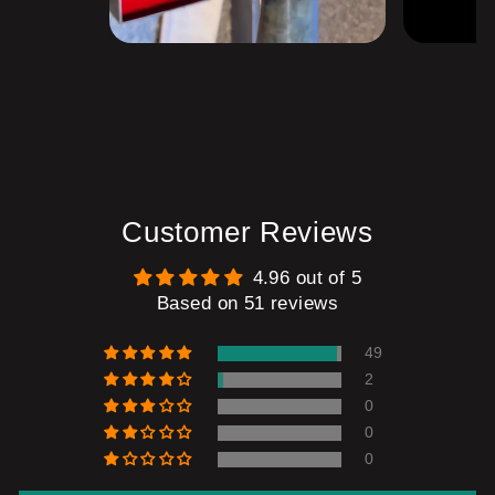
Customer Reviews
4.96 out of 5
Based on 51 reviews
49
2
0
0
0