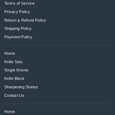
Terms of Service
Privacy Policy
Return & Refund Policy
Shipping Policy
Payment Policy
Home
Knife Sets
Single Knives
Knife Block
Sharpening Stones
Contact Us
Home