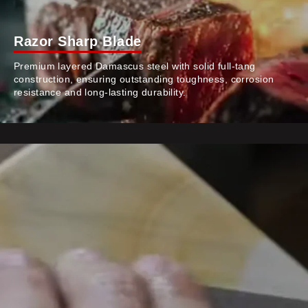
Razor Sharp Blade
Premium layered Damascus steel with solid full-tang
construction, ensuring outstanding toughness, corrosion
resistance and long-lasting durability.