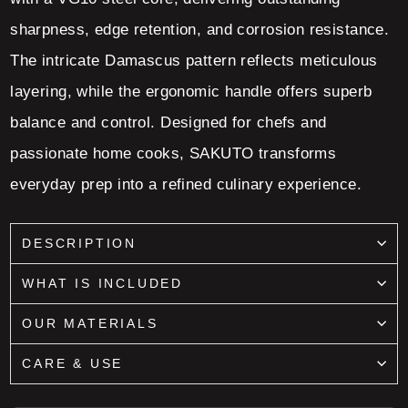
sharpness, edge retention, and corrosion resistance.
The intricate Damascus pattern reflects meticulous
layering, while the ergonomic handle offers superb
balance and control. Designed for chefs and
passionate home cooks, SAKUTO transforms
everyday prep into a refined culinary experience.
DESCRIPTION
WHAT IS INCLUDED
OUR MATERIALS
CARE & USE