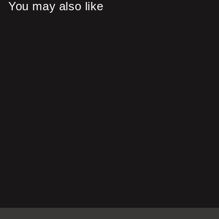
You may also like
Save 38%
Gyuto (ぎゅうとう)
Japanese Damascus Steel
Knife with Coloured Blue
Handle
Regular
Sale
£128.00
£79.00
price
price
Save £49.00