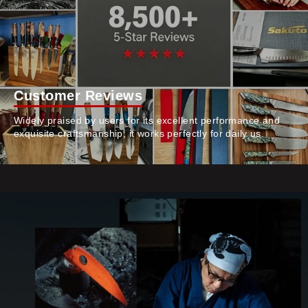
Customer Reviews
Widely praised by users for its excellent performance and
exquisite craftsmanship, it works perfectly for daily us.