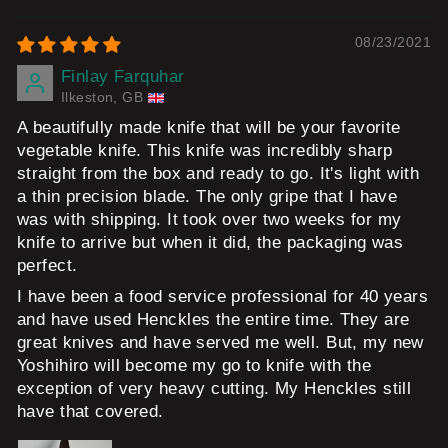
08/23/2021
Finlay Farquhar
Ilkeston, GB
A beautifully made knife that will be your favorite
vegetable knife. This knife was incredibly sharp
straight from the box and ready to go. It's light with
a thin precision blade. The only gripe that I have
was with shipping. It took over two weeks for my
knife to arrive but when it did, the packaging was
perfect.
I have been a food service professional for 40 years
and have used Henckles the entire time. They are
great knives and have served me well. But, my new
Yoshihiro will become my go to knife with the
exception of very heavy cutting. My Henckles still
have that covered.