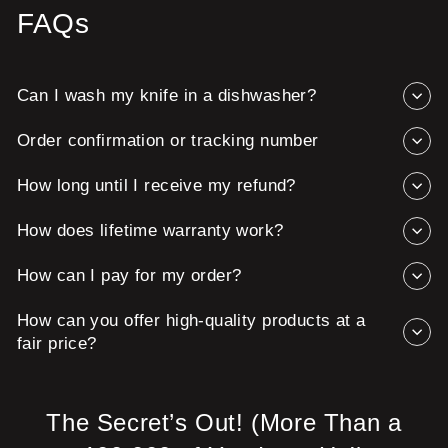
FAQs
Can I wash my knife in a dishwasher?
Order confirmation or tracking number
How long until I receive my refund?
How does lifetime warranty work?
How can I pay for my order?
How can you offer high-quality products at a
fair price?
The Secret’s Out! (More Than a