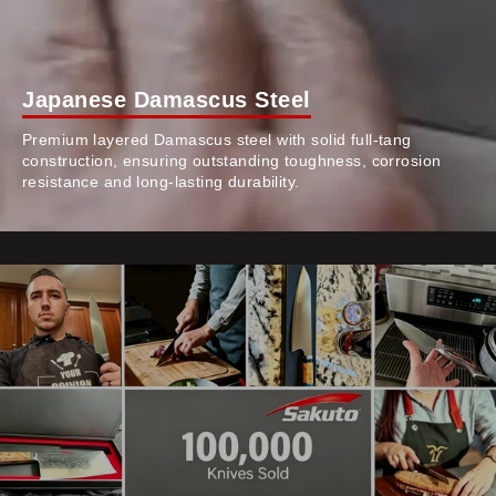
Japanese Damascus Steel
Premium layered Damascus steel with solid full-tang
construction, ensuring outstanding toughness, corrosion
resistance and long-lasting durability.