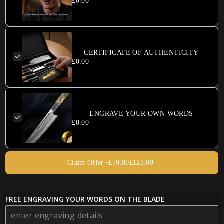
£0.00
CERTIFICATE OF AUTHENTICITY
£0.00
ENGRAVE YOUR OWN WORDS
£0.00
Claim Offer •
£79.00
£128.00
FREE ENGRAVING YOUR WORDS ON THE BLADE