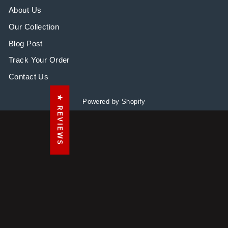
About Us
Our Collection
Blog Post
Track Your Order
Contact Us
★ REVIEWS
Powered by Shopify