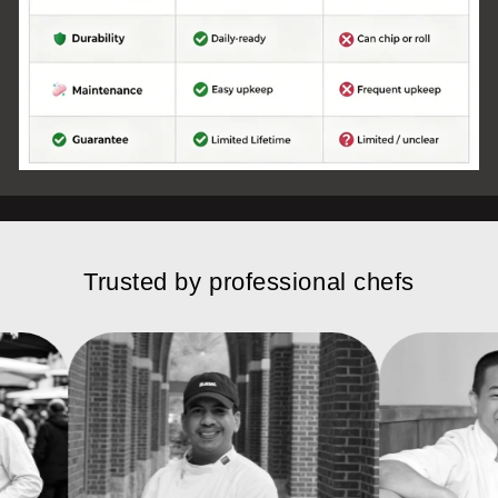
Trusted by professional chefs