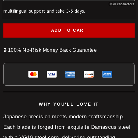
0/30 characters
multilingual support and take 3-5 days.
ADD TO CART
🔒
100% No-Risk Money Back Guarantee
WHY YOU'LL LOVE IT
Japanese precision meets modern craftsmanship.
Each blade is forged from exquisite Damascus steel
with a VG10 steel core, delivering outstanding