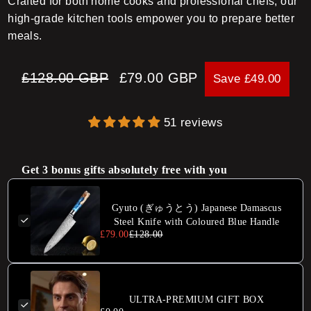
Crafted for both home cooks and professional chefs, our
high-grade kitchen tools empower you to prepare better
meals.
Regular
Sale
£128.00 GBP
£79.00 GBP
Save £49.00
price
price
51 reviews
Get 3 bonus gifts absolutely free with you
Gyuto (ぎゅうとう) Japanese Damascus
Steel Knife with Coloured Blue Handle
£79.00
£128.00
ULTRA-PREMIUM GIFT BOX