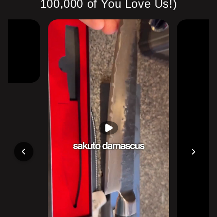
100,000 of You Love Us!)