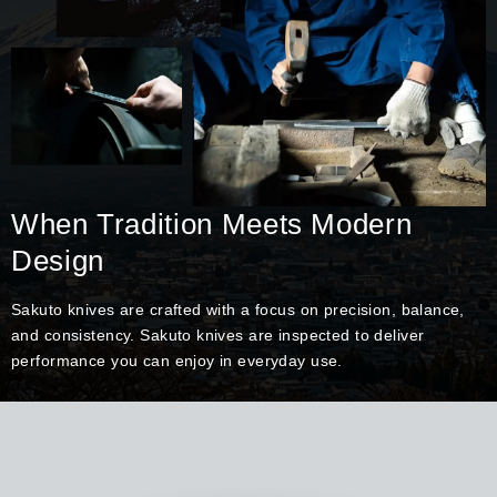
When Tradition Meets Modern
Design
Sakuto knives are crafted with a focus on precision, balance,
and consistency. Sakuto knives are inspected to deliver
performance you can enjoy in everyday use.