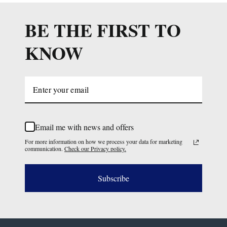
BE THE FIRST TO
KNOW
Email me with news and offers
For more information on how we process your data for marketing
communication.
Check our Privacy policy.
Subscribe