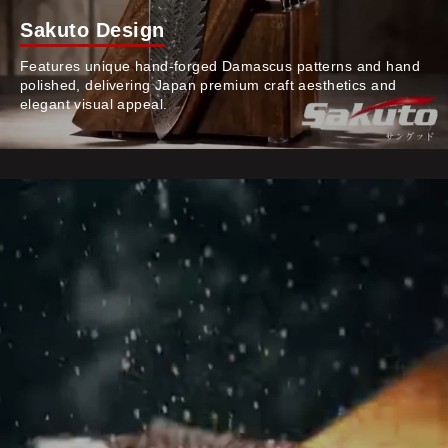
Sakuto Design
Features unique hand-forged Damascus patterns and hand
polished, delivering Japan premium craft aesthetics and
elegant visual appeal.