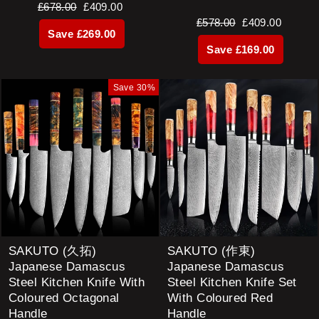
Regular
Sale
£678.00
£409.00
Regular
Sale
£578.00
£409.00
price
price
Save £269.00
price
price
Save £169.00
Save 30%
SAKUTO (久拓)
SAKUTO (作東)
Japanese Damascus
Japanese Damascus
Steel Kitchen Knife With
Steel Kitchen Knife Set
Coloured Octagonal
With Coloured Red
Handle
Handle