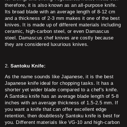
therefore, it is also known as an all-purpose knife.
Its broad blade with an average length of 8-12 cm
and a thickness of 2-3 mm makes it one of the best
knives. It is made up of different materials including
ceramic, high-carbon steel, or even Damascus
steel. Damascus chef knives are costly because
they are considered luxurious knives.
2.
Santoku Knife:
As the name sounds like Japanese, it is the best
Japanese knife ideal for chopping tasks. It has a
shorter yet wider blade compared to a chef's knife.
A Santoku knife has an average blade length of 5-8
inches with an average thickness of 1.5-2.5 mm. If
you want a knife that can offer excellent edge
retention, then doubtlessly Santoku knife is best for
you. Different materials like VG-10 and high-carbon