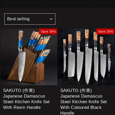
SORT
Save 39%
Save 29%
SAKUTO (作東)
SAKUTO (作東)
Japanese Damascus
Japanese Damascus
Steel Kitchen Knife Set
Steel Kitchen Knife Set
With Resin Handle
With Coloured Black
Handle