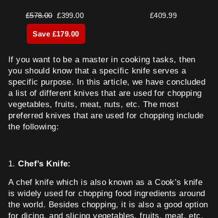
Regular
Sale
£578.00
£399.00
£409.99
price
price
Save £179.00
If you want to be a master in cooking tasks, then
you should know that a specific knife serves a
specific purpose. In this article, we have concluded
a list of different knives that are used for chopping
vegetables, fruits, meat, nuts, etc. The most
preferred knives that are used for chopping include
the following:
1.
Chef’s Knife:
A chef knife which is also known as a Cook’s knife
is widely used for chopping food ingredients around
the world. Besides chopping, it is also a good option
for dicing, and slicing vegetables, fruits, meat, etc.