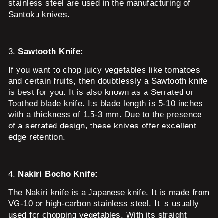
stainless steel are used in the manufacturing of
Santoku knives.
3.
Sawtooth Knife:
If you want to chop juicy vegetables like tomatoes
and certain fruits, then doubtlessly a Sawtooth knife
is best for you. It is also known as a Serrated or
Toothed blade knife. Its blade length is 5-10 inches
with a thickness of 1.5-3 mm. Due to the presence
of a serrated design, these knives offer excellent
edge retention.
4.
Nakiri Bocho Knife:
The Nakiri knife is a Japanese knife. It is made from
VG-10 or high-carbon stainless steel. It is usually
used for chopping vegetables. With its straight