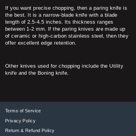
If you want precise chopping, then a paring knife is
the best. It is a narrow-blade knife with a blade
length of 2.5-4.5 inches. Its thickness ranges
between 1-2 mm. If the paring knives are made up
of ceramic or high-carbon stainless steel, then they
offer excellent edge retention.
Other knives used for chopping include the Utility
knife and the Boning knife.
Terms of Service
Privacy Policy
Return & Refund Policy