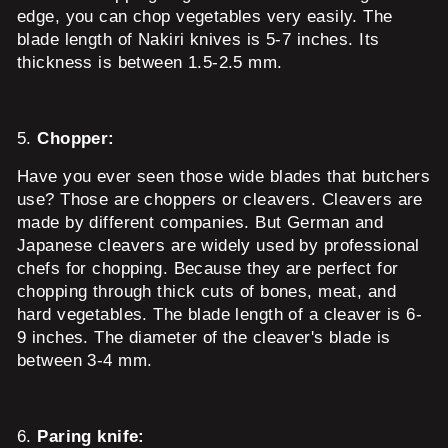
edge, you can chop vegetables very easily. The
blade length of Nakiri knives is 5-7 inches. Its
thickness is between 1.5-2.5 mm.
5.
Chopper:
Have you ever seen those wide blades that butchers
use? Those are choppers or cleavers. Cleavers are
made by different companies. But German and
Japanese cleavers are widely used by professional
chefs for chopping. Because they are perfect for
chopping through thick cuts of bones, meat, and
hard vegetables. The blade length of a cleaver is 6-
9 inches. The diameter of the cleaver's blade is
between 3-4 mm.
6.
Paring knife: