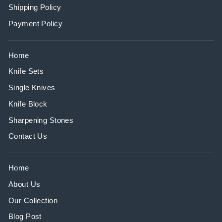
Shipping Policy
Payment Policy
Home
Knife Sets
Single Knives
Knife Block
Sharpening Stones
Contact Us
Home
About Us
Our Collection
Blog Post