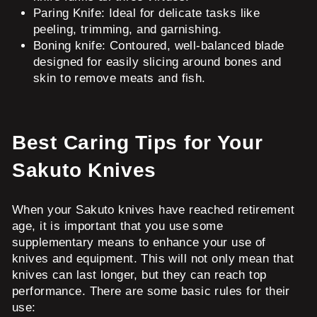
Paring Knife: Ideal for delicate tasks like
peeling, trimming, and garnishing.
Boning knife: Contoured, well-balanced blade
designed for easily slicing around bones and
skin to remove meats and fish.
Best Caring Tips for Your
Sakuto Knives
When your Sakuto knives have reached retirement
age, it is important that you use some
supplementary means to enhance your use of
knives and equipment. This will not only mean that
knives can last longer, but they can reach top
performance. There are some basic rules for their
use: