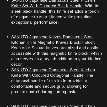
SAKUTO Japanese Damascus Steel Kitchen
Knife Set With Coloured Black Handle
: With its
sleek black handle, this knife set adds a touch
of elegance to your kitchen while providing
exceptional performance.
SAKUTO Japanese Knives Damascus Steel
Kitchen Knife Magnetic Knives Block/Holder
:
Keep your Sakuto knives organized and easily
accessible with this magnetic knife block, which
also serves as a stylish addition to your kitchen
decor.
SAKUTO Japanese Damascus Steel Kitchen
Knife With Coloured Octagonal Handle
: The
octagonal handle of this knife provides a
comfortable and secure grip, allowing for
precise control during cutting tasks.
SAKUTO Japanese Damascus Steel Kitchen