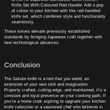
Knife Set With Coloured Red Handle
: Add a pop
of colour to your kitchen with this red-handled
knife set, which combines style and functionality
seamlessly.
These knives elevate previously established
standards by bringing Japanese craft together with
new technological advances.
Conclusion
The Sakuto knife is a tool that you wield, an
extension of your own skill and imagination.
Properly crafted, cutting-edge, and maintained, it’s a
constant and loyal presence on your cooking path. If
you’re a home cook aspiring to upgrade your kitchen
knife collection or a seasoned chef who believes in