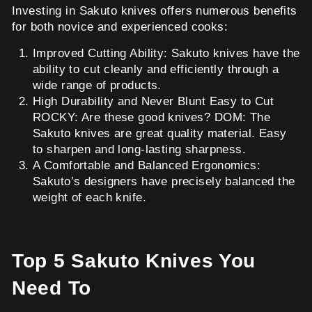
Investing in Sakuto knives offers numerous benefits
for both novice and experienced cooks:
Improved Cutting Ability: Sakuto knives have the
ability to cut cleanly and efficiently through a
wide range of products.
High Durability and Never Blunt Easy to Cut
ROCKY: Are these good knives? DOM: The
Sakuto knives are great quality material. Easy
to sharpen and long-lasting sharpness.
A Comfortable and Balanced Ergonomics:
Sakuto’s designers have precisely balanced the
weight of each knife.
Top 5 Sakuto Knives You
Need To