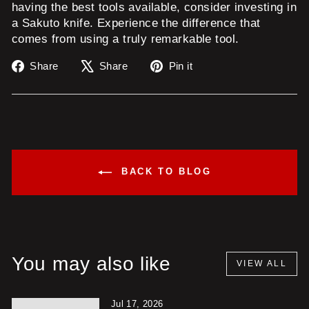
having the best tools available, consider investing in
a Sakuto knife. Experience the difference that
comes from using a truly remarkable tool.
Share
Tweet
Pin
Share
Share
Pin it
on
on
on
Facebook
X
Pinterest
BACK TO BLOG
You may also like
VIEW ALL
Jul 17, 2026