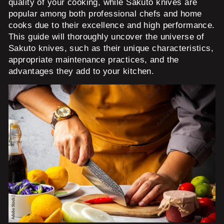
quality of your cooking, while Sakuto knives are
popular among both professional chefs and home
cooks due to their excellence and high performance.
This guide will thoroughly uncover the universe of
Sakuto knives, such as their unique characteristics,
appropriate maintenance practices, and the
advantages they add to your kitchen.