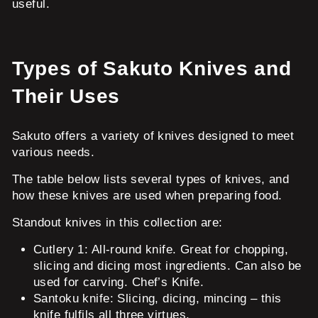
useful.
Types of Sakuto Knives and
Their Uses
Sakuto offers a variety of knives designed to meet
various needs.
The table below lists several types of knives, and
how these knives are used when preparing food.
Standout knives in this collection are:
Cutlery 1: All-round knife. Great for chopping,
slicing and dicing most ingredients. Can also be
used for carving. Chef’s Knife.
Santoku knife: Slicing, dicing, mincing – this
knife fulfils all three virtues.