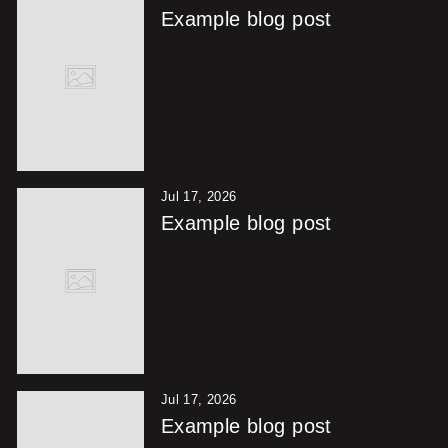
Example blog post
Jul 17, 2026
Example blog post
Jul 17, 2026
Example blog post