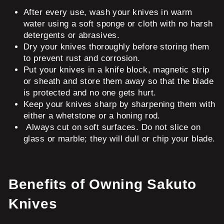
After every use, wash your knives in warm
water using a soft sponge or cloth with no harsh
detergents or abrasives.
Dry your knives thoroughly before storing them
to prevent rust and corrosion.
Put your knives in a knife block, magnetic strip
or sheath and store them away so that the blade
is protected and no one gets hurt.
Keep your knives sharp by sharpening them with
either a whetstone or a honing rod.
Always cut on soft surfaces. Do not slice on
glass or marble; they will dull or chip your blade.
Benefits of Owning Sakuto
Knives