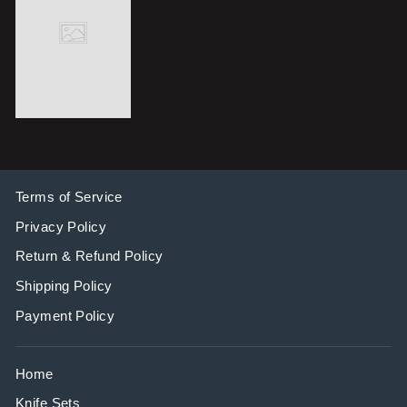
Terms of Service
Privacy Policy
Return & Refund Policy
Shipping Policy
Payment Policy
Home
Knife Sets