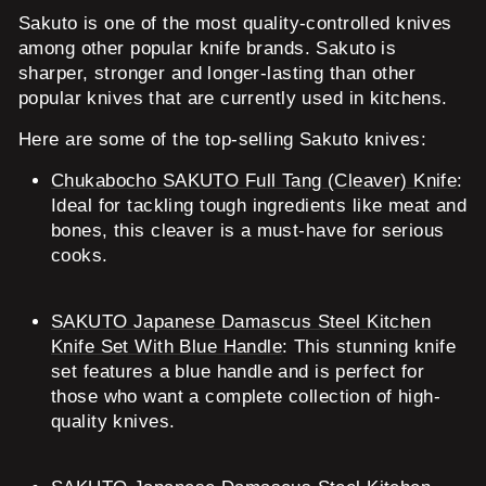
Sakuto is one of the most quality-controlled knives
among other popular knife brands. Sakuto is
sharper, stronger and longer-lasting than other
popular knives that are currently used in kitchens.
Here are some of the top-selling Sakuto knives:
Chukabocho SAKUTO Full Tang (Cleaver) Knife
:
Ideal for tackling tough ingredients like meat and
bones, this cleaver is a must-have for serious
cooks.
SAKUTO Japanese Damascus Steel Kitchen
Knife Set With Blue Handle
: This stunning knife
set features a blue handle and is perfect for
those who want a complete collection of high-
quality knives.