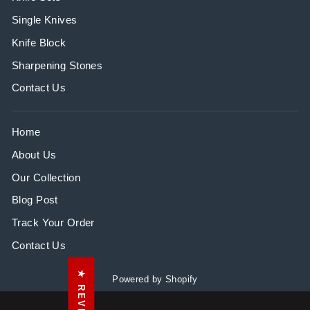
Single Knives
Knife Block
Sharpening Stones
Contact Us
Home
About Us
Our Collection
Blog Post
Track Your Order
Contact Us
★ REVIEWS
Powered by Shopify