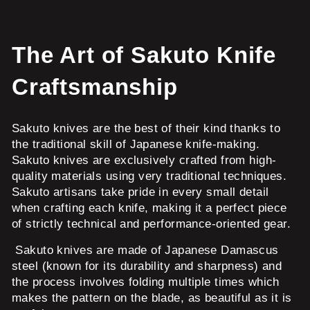
The Art of Sakuto Knife
Craftsmanship
Sakuto knives are the best of their kind thanks to
the traditional skill of Japanese knife-making.
Sakuto knives are exclusively crafted from high-
quality materials using very traditional techniques.
Sakuto artisans take pride in every small detail
when crafting each knife, making it a perfect piece
of strictly technical and performance-oriented gear.
Sakuto knives are made of Japanese Damascus
steel (known for its durability and sharpness) and
the process involves folding multiple times which
makes the pattern on the blade, as beautiful as it is