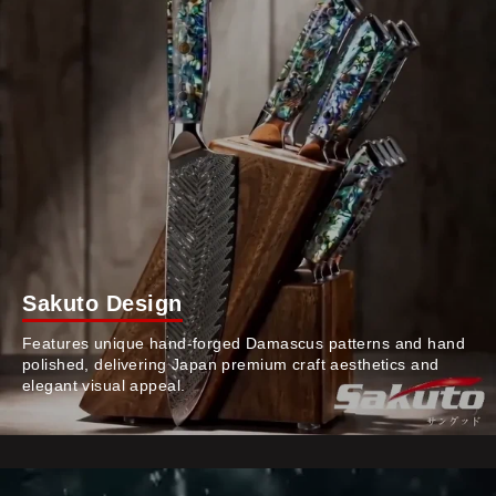
Sakuto Design
Features unique hand-forged Damascus patterns and hand
polished, delivering Japan premium craft aesthetics and
elegant visual appeal.