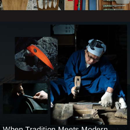
When Tradition Meets Modern