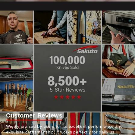
Customer Reviews
Widely praised by users for its excellent performance and
exquisite craftsmanship, it works perfectly for daily us.