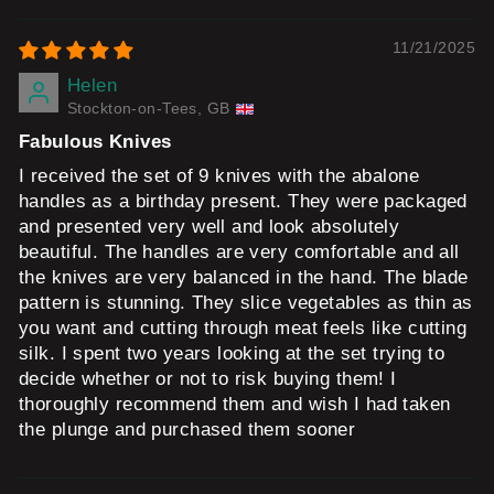
11/21/2025
Helen
Stockton-on-Tees, GB
Fabulous Knives
I received the set of 9 knives with the abalone
handles as a birthday present. They were packaged
and presented very well and look absolutely
beautiful. The handles are very comfortable and all
the knives are very balanced in the hand. The blade
pattern is stunning. They slice vegetables as thin as
you want and cutting through meat feels like cutting
silk. I spent two years looking at the set trying to
decide whether or not to risk buying them! I
thoroughly recommend them and wish I had taken
the plunge and purchased them sooner