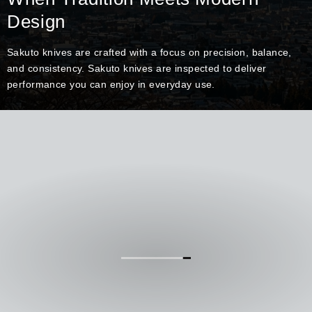
Design
Sakuto knives are crafted with a focus on precision, balance,
and consistency. Sakuto knives are inspected to deliver
performance you can enjoy in everyday use.