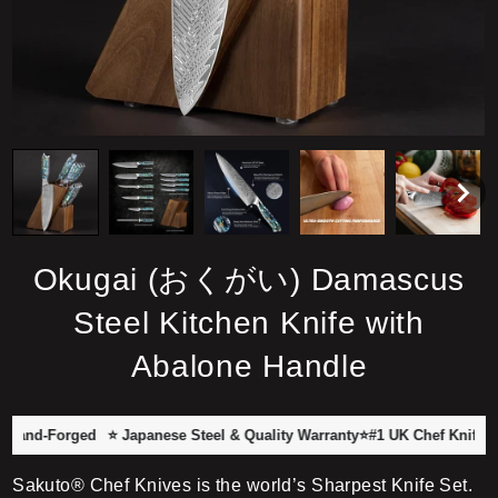
Okugai (おくがい) Damascus
Steel Kitchen Knife with
Abalone Handle
Forged
⭐ Japanese Steel & Quality Warranty
⭐#1 UK Chef Knife Brand wi
Sakuto® Chef Knives is the world’s Sharpest Knife Set.