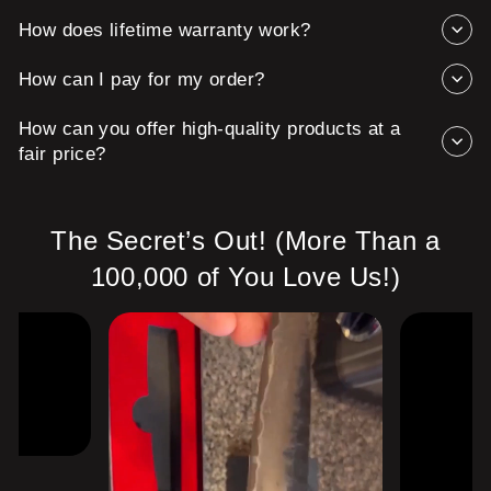
How does lifetime warranty work?
How can I pay for my order?
How can you offer high-quality products at a
fair price?
The Secret’s Out! (More Than a
100,000 of You Love Us!)