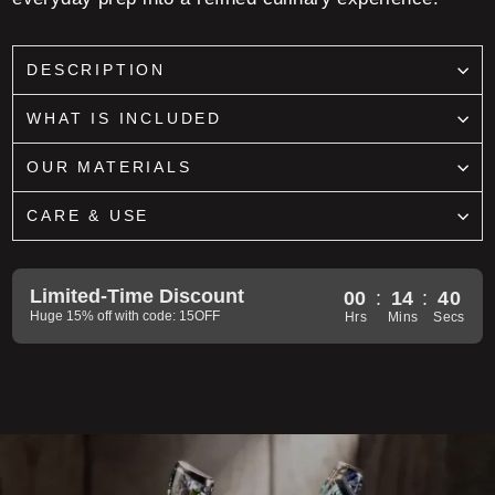
DESCRIPTION
WHAT IS INCLUDED
OUR MATERIALS
CARE & USE
Limited-Time Discount
00
:
14
:
38
Huge 15% off with code: 15OFF
Hrs
Mins
Secs