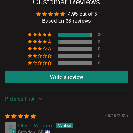
Customer Reviews
4.95 out of 5
Based on 38 reviews
36
2
0
0
0
Write a review
SORT BY
09/16/2025
Oliver Western
Croydon, GB