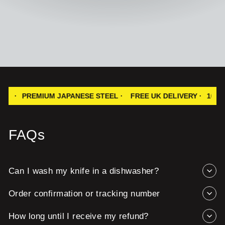
EMIUM JAPANESE STEEL ·
FREE UK DELIVERY ·
100% SATISF
FAQs
Can I wash my knife in a dishwasher?
Order confirmation or tracking number
How long until I receive my refund?