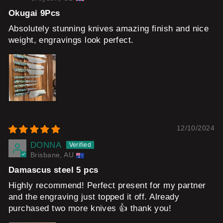
Okugai 9Pcs
Absolutely stunning knives amazing finish and nice
weight, engravings look perfect.
12/10/2024
DONNA
Brisbane, AU
Damascus steel 5 pcs
Highly recommend! Perfect present for my partner
and the engraving just topped it off. Already
purchased two more knives 👍 thank you!