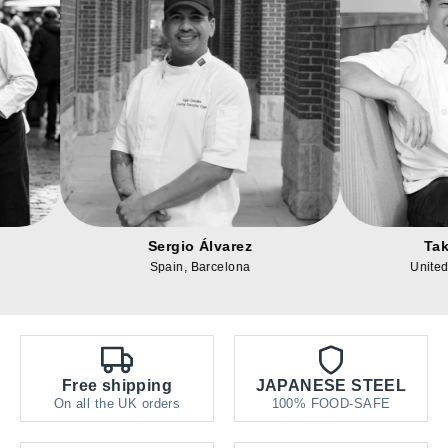
Alexander Reed
Sergio Álvare
United States, Texas
Spain, Barcelon
Free shipping
JAPANESE STEEL
On all the UK orders
100% FOOD-SAFE