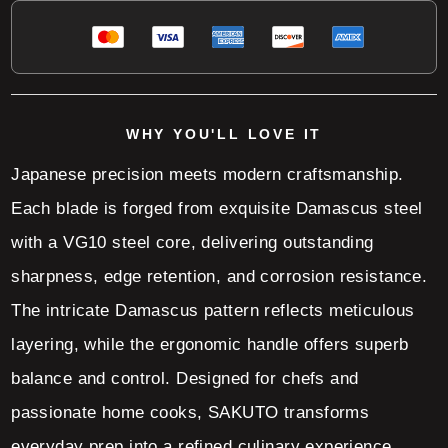
WHY YOU'LL LOVE IT
Japanese precision meets modern craftsmanship.
Each blade is forged from exquisite Damascus steel
with a VG10 steel core, delivering outstanding
sharpness, edge retention, and corrosion resistance.
The intricate Damascus pattern reflects meticulous
layering, while the ergonomic handle offers superb
balance and control. Designed for chefs and
passionate home cooks, SAKUTO transforms
everyday prep into a refined culinary experience.