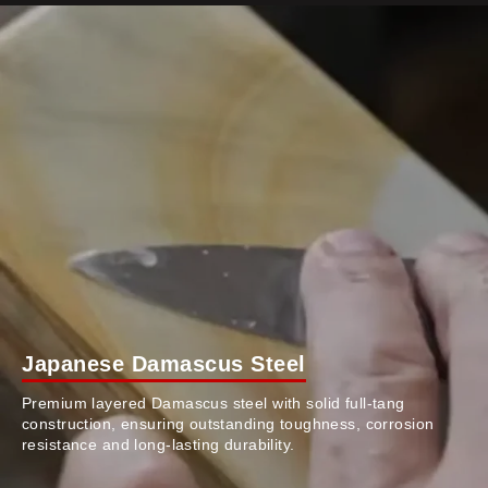
Japanese Damascus Steel
Premium layered Damascus steel with solid full-tang
construction, ensuring outstanding toughness, corrosion
resistance and long-lasting durability.