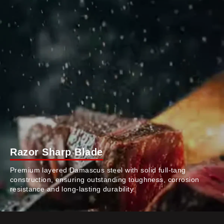
Razor Sharp Blade
Premium layered Damascus steel with solid full-tang
construction, ensuring outstanding toughness, corrosion
resistance and long-lasting durability.