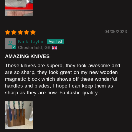
04/05/2023
Nick Taylor
Chesterfield, GB
AMAZING KNIVES
These knives are superb, they look awesome and
are so sharp, they look great on my new wooden
magnetic block which shows off these wonderful
handles and blades, I hope I can keep them as
sharp as they are now. Fantastic quality