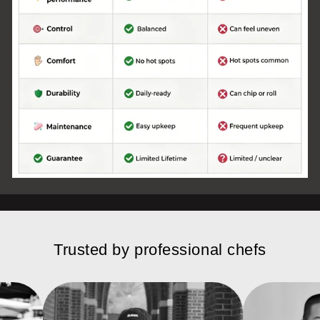
Trusted by professional chefs