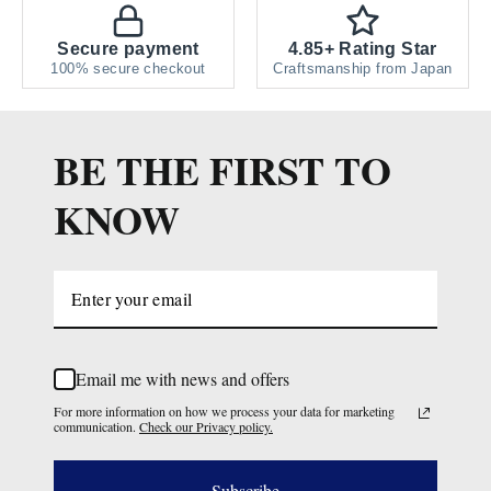
Secure payment
4.85+ Rating Star
100% secure checkout
Craftsmanship from Japan
BE THE FIRST TO
KNOW
Email me with news and offers
For more information on how we process your data for marketing
communication.
Check our Privacy policy.
Subscribe