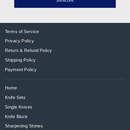
Terms of Service
Privacy Policy
Return & Refund Policy
Shipping Policy
Payment Policy
Home
Knife Sets
Single Knives
Knife Block
Sharpening Stones