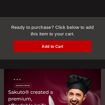
Ready to purchase? Click below to add
this item to your cart.
Add to Cart