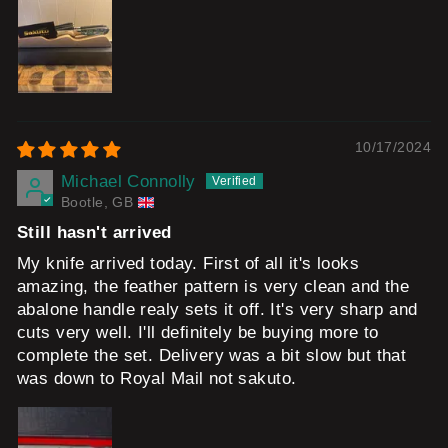
10/17/2024
Michael Connolly
Bootle, GB
Still hasn't arrived
My knife arrived today. First of all it's looks
amazing, the feather pattern is very clean and the
abalone handle realy sets it off. It's very sharp and
cuts very well. I'll definitely be buying more to
complete the set. Delivery was a bit slow but that
was down to Royal Mail not sakuto.