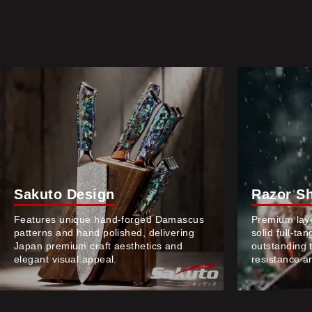
Sakuto Design
Razor S
Features unique hand-forged Damascus
Premium lay
patterns and hand polished, delivering
solid full-ta
Japan premium craft aesthetics and
outstanding 
elegant visual appeal.
resistance an