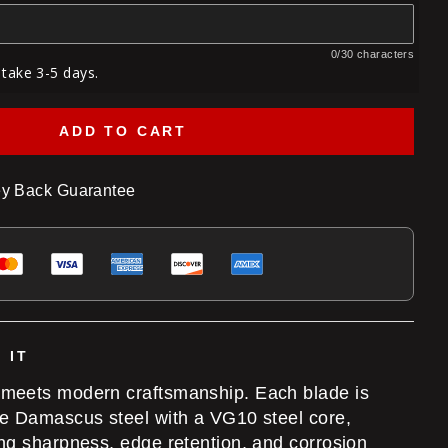
0/30 characters
 take 3-5 days.
ADD TO CART
y Back Guarantee
 IT
 meets modern craftsmanship. Each blade is
te Damascus steel with a VG10 steel core,
ing sharpness, edge retention, and corrosion