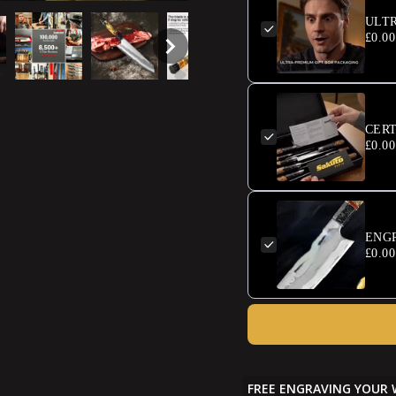
ULT
£0.00
CERT
£0.00
ENG
£0.00
FREE ENGRAVING YOUR 