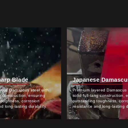
harp Blade
Japanese Damascus
ered Damascus steel with
Premium layered Damascus s
ng construction, ensuring
solid full-tang construction, 
toughness, corrosion
outstanding toughness, corr
d long-lasting durability.
resistance and long-lasting du