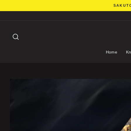
Skip
SAKUTO
to
content
Search
Home
Kn