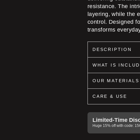
resistance. The int
layering, while the
control. Designed 
transforms everyday
DESCRIPTION
WHAT IS INCLU
OUR MATERIALS
CARE & USE
Limited-Time Dis
Huge 15% off with code: 1