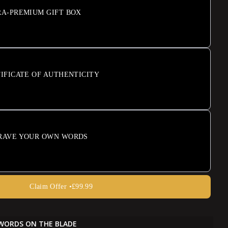
RA-PREMIUM GIFT BOX
IFICATE OF AUTHENTICITY
RAVE YOUR OWN WORDS
Claim Offer •
£99.99
WORDS ON THE BLADE