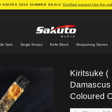
Certified present.Use the co
 KNIVES 2026 SUMMER DEALS
Pause
slideshow
ife Sets
Single Knives
Knife Block
Sharpening Stones
Kiritsuke
Damascus S
Coloured 