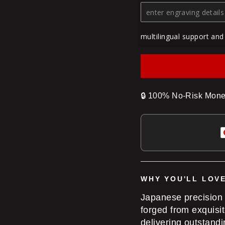
multilingual support and
🔒
100% No-Risk Mone
WHY YOU'LL LOVE
Japanese precision
forged from exquisi
delivering outstand