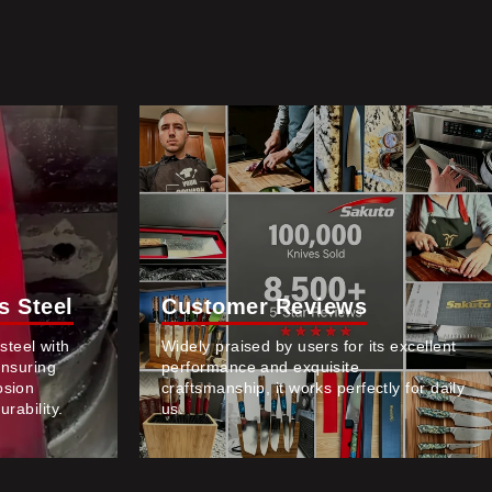
 Steel
Customer Reviews
teel with
Widely praised by users for its excellent
ensuring
performance and exquisite
osion
craftsmanship, it works perfectly for daily
rability.
us.