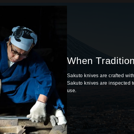
When Traditio
Sakuto knives are crafted wit
Sakuto knives are inspected t
use.