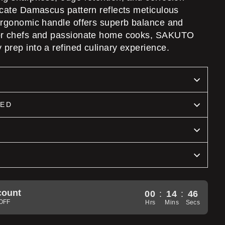
ricate Damascus pattern reflects meticulous
 ergonomic handle offers superb balance and
for chefs and passionate home cooks, SAKUTO
 prep into a refined culinary experience.
DED
count
00
:
14
:
44
5OFF
Hrs
Mins
Secs