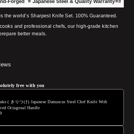
ged
⭐ Japanese Steel & Quality Warranty
⭐#1 UK Chef Kn
s the world’s Sharpest Knife Set. 100% Guaranteed.
cooks and professional chefs, our high-grade kitchen
prepare better meals.
views
solutely free with you
suke ( きりつけ) Japanese Damascus Steel Chef Knife With
red Octagonal Handle
9