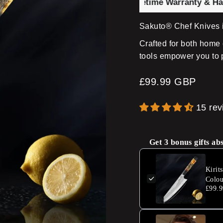
fe Brand with 100,000+ ⭐ Lifetime Warranty & Hand-For
Sakuto® Chef Knives i
Crafted for both home 
tools empower you to 
Regular
£99.99 GBP
price
15 re
Get 3 bonus gifts ab
Kirit
Colou
£99.9