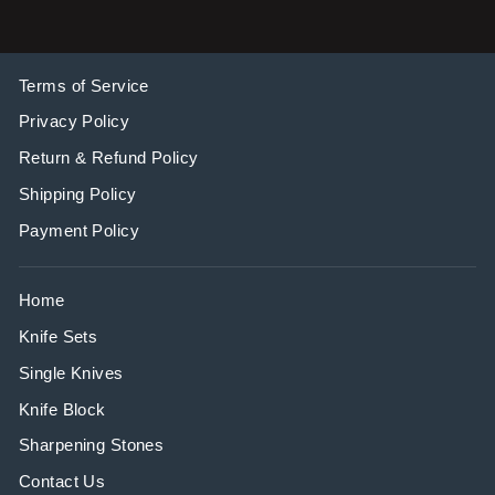
Terms of Service
Privacy Policy
Return & Refund Policy
Shipping Policy
Payment Policy
Home
Knife Sets
Single Knives
Knife Block
Sharpening Stones
Contact Us