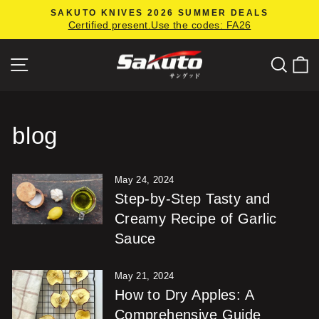
Skip
SAKUTO KNIVES 2026 SUMMER DEALS
to
Certified present.Use the codes: FA26
Pause
content
slideshow
Site navigation
Searc
C
blog
May 24, 2024
Step-by-Step Tasty and
Creamy Recipe of Garlic
Sauce
May 21, 2024
How to Dry Apples: A
Comprehensive Guide