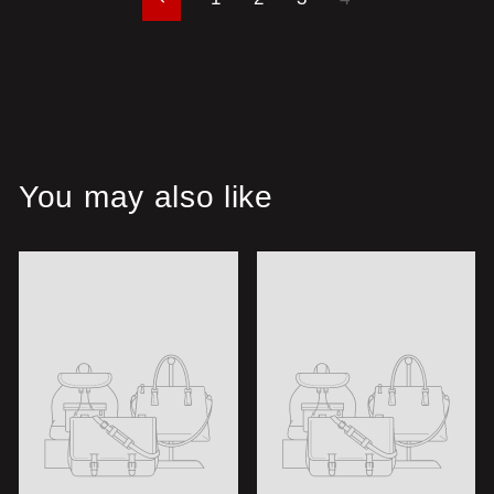
Previous
You may also like