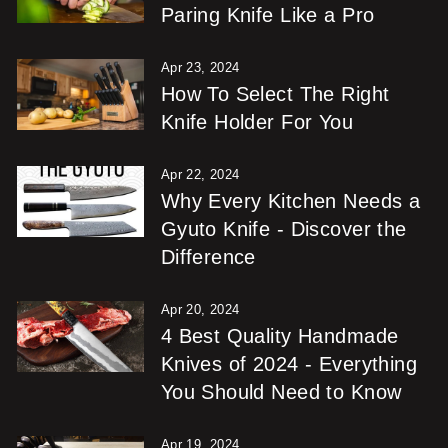
Paring Knife Like a Pro
Apr 23, 2024
How To Select The Right
Knife Holder For You
Apr 22, 2024
Why Every Kitchen Needs a
Gyuto Knife - Discover the
Difference
Apr 20, 2024
4 Best Quality Handmade
Knives of 2024 - Everything
You Should Need to Know
Apr 19, 2024