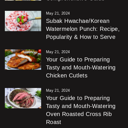
May 21, 2024
Subak Hwachae/Korean
Watermelon Punch: Recipe,
Popularity & How to Serve
May 21, 2024
Your Guide to Preparing
Tasty and Mouth-Watering
Chicken Cutlets
May 21, 2024
Your Guide to Preparing
Tasty and Mouth-Watering
Oven Roasted Cross Rib
Roast