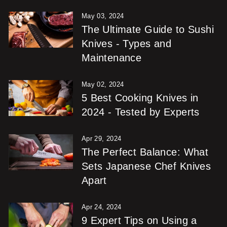
May 03, 2024
The Ultimate Guide to Sushi
Knives - Types and
Maintenance
May 02, 2024
5 Best Cooking Knives in
2024 - Tested by Experts
Apr 29, 2024
The Perfect Balance: What
Sets Japanese Chef Knives
Apart
Apr 24, 2024
9 Expert Tips on Using a