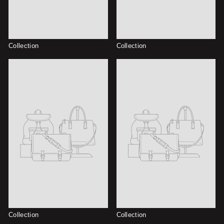
Collection
Collection
Collection
Collection