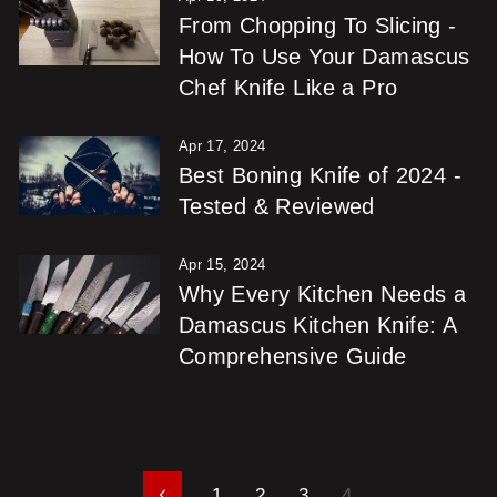
From Chopping To Slicing -
How To Use Your Damascus
Chef Knife Like a Pro
Apr 17, 2024
Best Boning Knife of 2024 -
Tested & Reviewed
Apr 15, 2024
Why Every Kitchen Needs a
Damascus Kitchen Knife: A
Comprehensive Guide
1
2
3
4